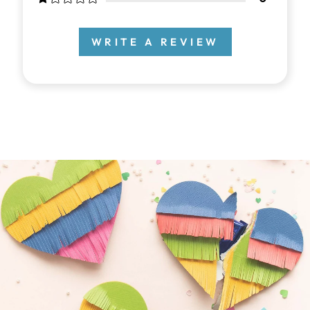
WRITE A REVIEW