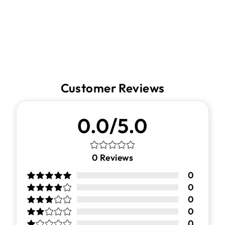
Facebook
Twitter
Pinterest
Customer Reviews
0.0/5.0
0
Reviews
0
0
0
0
0