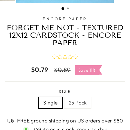
CLOSE
(ESC)
ENCORE PAPER
FORGET ME NOT - TEXTURED
12X12 CARDSTOCK - ENCORE
PAPER
$0.79
Regular
Sale
$0.89
Save 11%
price
price
SIZE
Single
25 Pack
FREE ground shipping on US orders over $80
249 items in stock, ready to ship