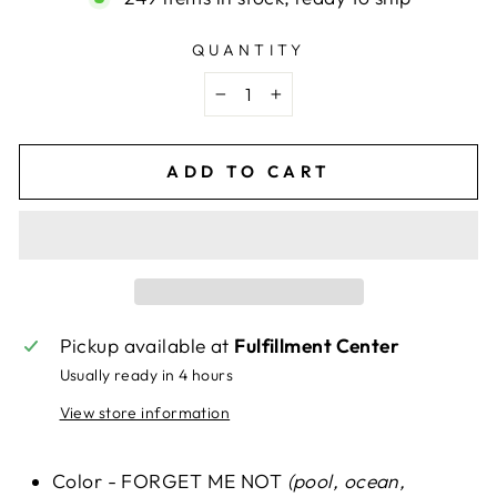
QUANTITY
−
+
ADD TO CART
Pickup available at
Fulfillment Center
Usually ready in 4 hours
View store information
Color - FORGET ME NOT
(pool, ocean,