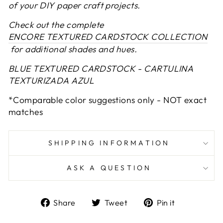
of your DIY paper craft projects.
Check out the complete
ENCORE TEXTURED CARDSTOCK COLLECTION
for additional shades and hues.
BLUE TEXTURED CARDSTOCK - CARTULINA
TEXTURIZADA AZUL
*Comparable color suggestions only - NOT exact
matches
SHIPPING INFORMATION
ASK A QUESTION
Share
Tweet
Pin
Share
Tweet
Pin it
on
on
on