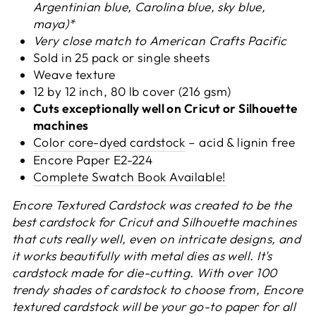
Argentinian blue, Carolina blue, sky blue,
maya)*
Very close match to American Crafts Pacific
Sold in 25 pack or s
ingle sheets
Weave texture
12 by 12 inch, 80 lb cover (216 gsm)
Cuts exceptionally well on Cricut or Silhouette
machines
Color core-dyed cardstock
– acid & lignin free
Encore Paper
E2-224
Complete Swatch Book Available!
Encore Textured Cardstock was created to be the
best cardstock for Cricut and Silhouette machines
that cuts really well, even on intricate designs, and
it works beautifully with metal dies as well.
It's
cardstock made for die-cutting.
With over 100
trendy shades of cardstock to choose from, Encore
textured cardstock will be your go-to paper for all