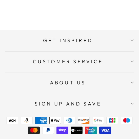
ADD TO CART
GET INSPIRED
CUSTOMER SERVICE
ABOUT US
SIGN UP AND SAVE