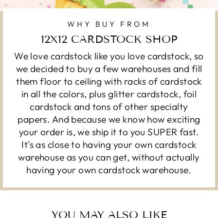
WHY BUY FROM
12X12 CARDSTOCK SHOP
We love cardstock like you love cardstock, so
we decided to buy a few warehouses and fill
them floor to ceiling with racks of cardstock
in all the colors, plus glitter cardstock, foil
cardstock and tons of other specialty
papers. And because we know how exciting
your order is, we ship it to you SUPER fast.
It's as close to having your own cardstock
warehouse as you can get, without actually
having your own cardstock warehouse.
YOU MAY ALSO LIKE