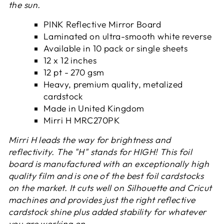
the sun.
PINK Reflective Mirror Board
Laminated on ultra-smooth white reverse
Available in 10 pack or single sheets
12 x 12 inches
12 pt - 270 gsm
Heavy, premium quality, metalized
cardstock
Made in United Kingdom
Mirri H
MRC270PK
Mirri H leads the way for brightness and
reflectivity. The "H" stands for HIGH! This foil
board is manufactured with an exceptionally high
quality film and is one of the best foil cardstocks
on the market. It cuts well on Silhouette and Cricut
machines and provides just the right reflective
cardstock shine plus added stability for whatever
you are working on.