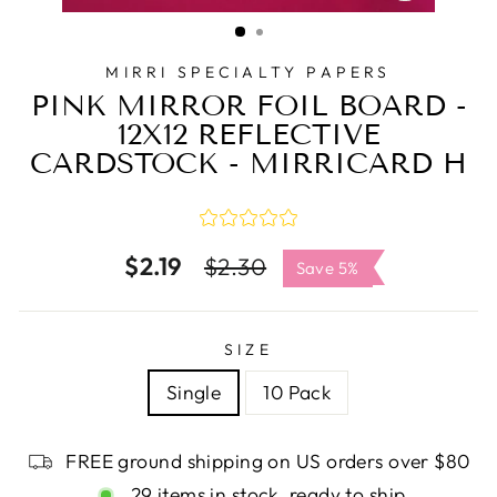
CLOSE
(ESC)
MIRRI SPECIALTY PAPERS
PINK MIRROR FOIL BOARD -
12X12 REFLECTIVE
CARDSTOCK - MIRRICARD H
$2.19
Regular
Sale
$2.30
Save 5%
price
price
SIZE
Single
10 Pack
FREE ground shipping on US orders over $80
29 items in stock, ready to ship