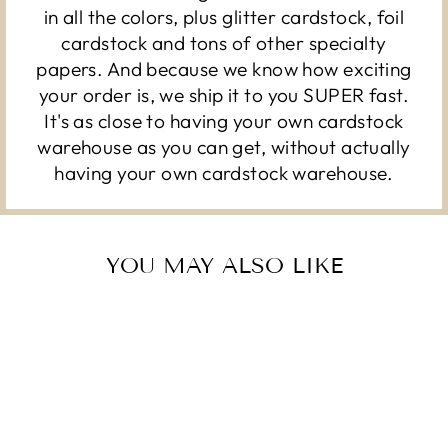
in all the colors, plus glitter cardstock, foil
cardstock and tons of other specialty
papers. And because we know how exciting
your order is, we ship it to you SUPER fast.
It's as close to having your own cardstock
warehouse as you can get, without actually
having your own cardstock warehouse.
YOU MAY ALSO LIKE