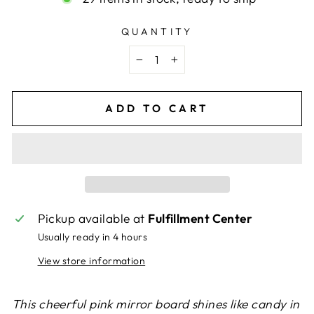
QUANTITY
−
+
ADD TO CART
Pickup available at
Fulfillment Center
Usually ready in 4 hours
View store information
This cheerful pink mirror board shines like candy in