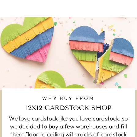
WHY BUY FROM
12X12 CARDSTOCK SHOP
We love cardstock like you love cardstock, so
we decided to buy a few warehouses and fill
them floor to ceiling with racks of cardstock