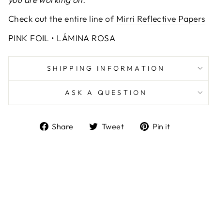
Check out the entire line of
Mirri Reflective Papers
PINK FOIL • LÁMINA ROSA
SHIPPING INFORMATION
ASK A QUESTION
Share
Tweet
Pin
Share
Tweet
Pin it
on
on
on
Facebook
Twitter
Pinterest