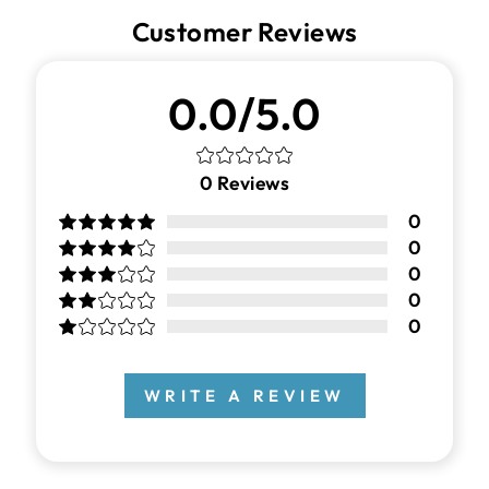
Customer Reviews
0.0/5.0
0
Reviews
0
0
0
0
0
WRITE A REVIEW