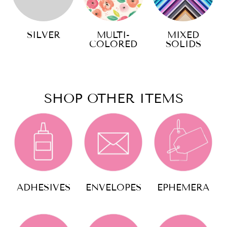
SILVER
MULTI-
MIXED
COLORED
SOLIDS
SHOP OTHER ITEMS
ADHESIVES
ENVELOPES
EPHEMERA