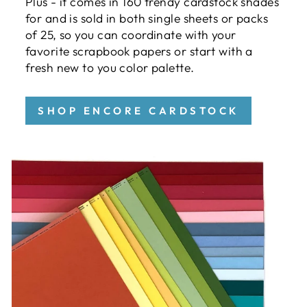
Plus - it comes in 160 trendy cardstock shades
for and is sold in both single sheets or packs
of 25, so you can coordinate with your
favorite scrapbook papers or start with a
fresh new to you color palette.
SHOP ENCORE CARDSTOCK