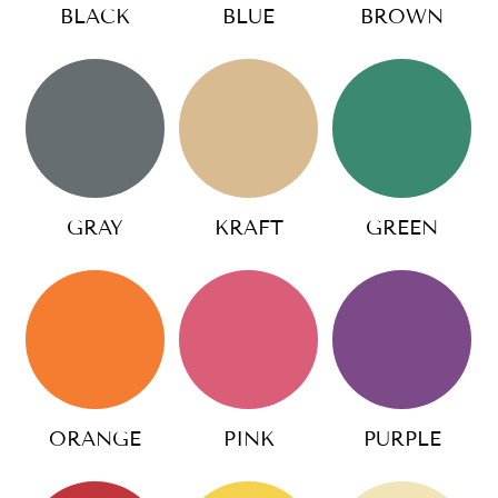
BLACK
BLUE
BROWN
GRAY
KRAFT
GREEN
ORANGE
PINK
PURPLE