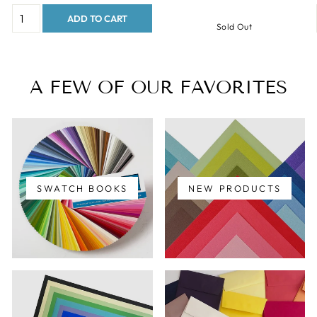
ADD TO CART
Sold Out
A FEW OF OUR FAVORITES
SWATCH BOOKS
NEW PRODUCTS