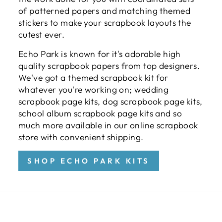
of patterned papers and matching themed
stickers to make your scrapbook layouts the
cutest ever.
Echo Park is known for it's adorable high
quality scrapbook papers from top designers.
We've got a themed scrapbook kit for
whatever you're working on; wedding
scrapbook page kits, dog scrapbook page kits,
school album scrapbook page kits and so
much more available in our online scrapbook
store with convenient shipping.
SHOP ECHO PARK KITS