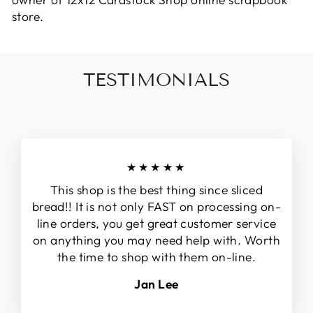
owner of 12x12 Cardstock Shop online scrapbook
store.
TESTIMONIALS
★★★★★
This shop is the best thing since sliced
bread!! It is not only FAST on processing on-
line orders, you get great customer service
on anything you may need help with. Worth
the time to shop with them on-line.
Jan Lee