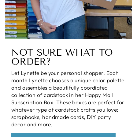
NOT SURE WHAT TO
ORDER?
Let Lynette be your personal shopper. Each
month Lynette chooses a unique color palette
and assembles a beautifully coordiated
collection of cardstock in her Happy Mail
Subscription Box. These boxes are perfect for
whatever type of cardstock crafts you love;
scrapbooks, handmade cards, DIY party
decor and more.