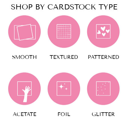
SHOP BY CARDSTOCK TYPE
SMOOTH
TEXTURED
PATTERNED
ACETATE
FOIL
GLITTER