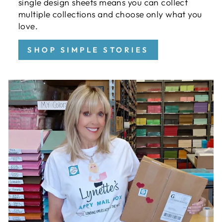
single design sheets means you can collect
multiple collections and choose only what you
love.
SHOP SIMPLE STORIES