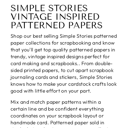
SIMPLE STORIES
VINTAGE INSPIRED
PATTERNED PAPERS
Shop our best selling Simple Stories patterned
paper collections for scrapbooking and know
that you'll get top quality patterned papers in
trendy, vintage inspired designs perfect for
card making and scrapbooks.. From double-
sided printed papers, to cut apart scrapbook
journaling cards and stickers, Simple Stories
knows how to make your cardstock crafts look
good with little effort on your part.
Mix and match paper patterns within a
certain line and be confident everything
coordinates on your scrapbook layout or
handmade card. Patterned paper sold in