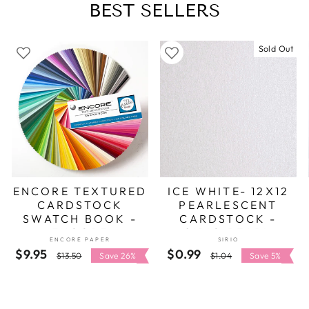
BEST SELLERS
Sold Out
ENCORE TEXTURED
ICE WHITE- 12X12
CARDSTOCK
PEARLESCENT
SWATCH BOOK -
CARDSTOCK -
ENCORE
SIRIO PEARL
ENCORE PAPER
SIRIO
$9.95
Regular
Sale
$0.99
Regular
Sale
$13.50
Save 26%
$1.04
Save 5%
price
price
price
price