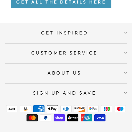
GET ALL THE DETAILS HERE
GET INSPIRED
CUSTOMER SERVICE
ABOUT US
SIGN UP AND SAVE