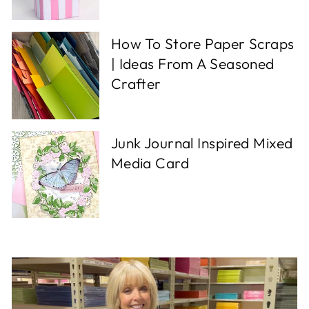
How To Store Paper Scraps
| Ideas From A Seasoned
Crafter
Junk Journal Inspired Mixed
Media Card