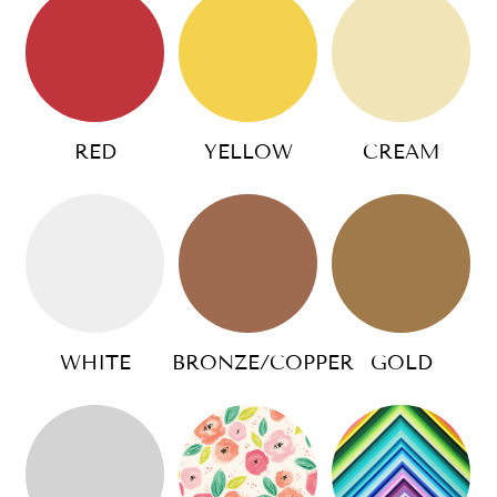
RED
YELLOW
CREAM
WHITE
BRONZE/COPPER
GOLD