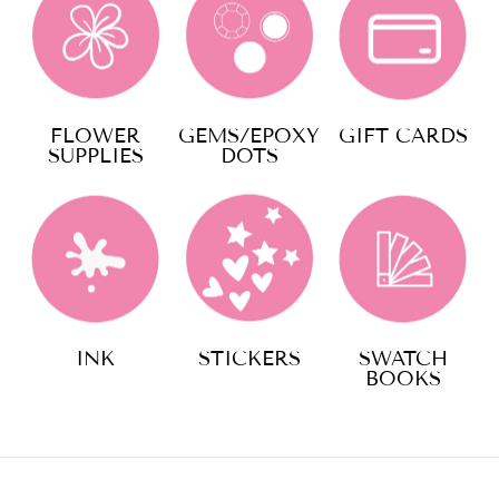
FLOWER
GEMS/EPOXY
GIFT CARDS
SUPPLIES
DOTS
INK
STICKERS
SWATCH
BOOKS