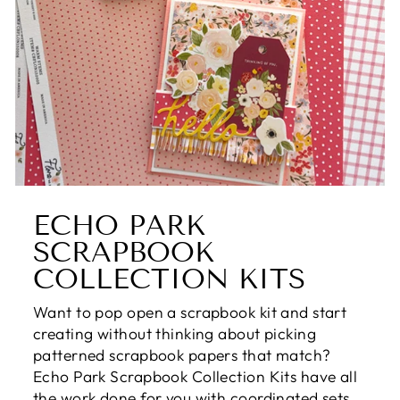
ECHO PARK
SCRAPBOOK
COLLECTION KITS
Want to pop open a scrapbook kit and start
creating without thinking about picking
patterned scrapbook papers that match?
Echo Park Scrapbook Collection Kits have all
the work done for you with coordinated sets