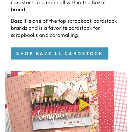
cardstock and more all within the Bazzill
brand.
Bazzill is one of the top scrapbook cardstock
brands and is a favorite cardstock for
scrapbooks and cardmaking.
SHOP BAZZILL CARDSTOCK