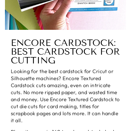
ENCORE CARDSTOCK:
BEST CARDSTOCK FOR
CUTTING
Looking for the best cardstock for Cricut or
Silhouette machines? Encore Textured
Cardstock cuts amazing, even on intricate
cuts. No more ripped paper, and wasted time
and money. Use Encore Textured Cardstock to
cut die cuts for card making, titles for
scrapbook pages and lots more. It can handle
it all.