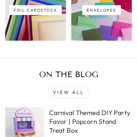
FOIL CARDSTOCK
ENVELOPES
ON THE BLOG
VIEW ALL
Carnival Themed DIY Party
Favor | Popcorn Stand
Treat Box