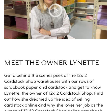
MEET THE OWNER LYNETTE
Get a behind the scenes peek at the 12x12
Cardstock Shop warehouses with our rows of
scrapbook paper and cardstock and get to know
Lynette, the owner of 12x12 Cardstock Shop. Find
out how she dreamed up the idea of selling
cardstock online and why she loves her job as the