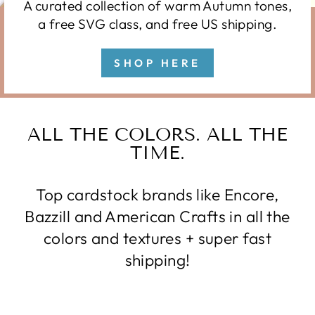
A curated collection of warm Autumn tones,
a free SVG class, and free US shipping.
SHOP HERE
ALL THE COLORS. ALL THE
TIME.
Top cardstock brands like Encore,
Bazzill and American Crafts in all the
colors and textures + super fast
shipping!