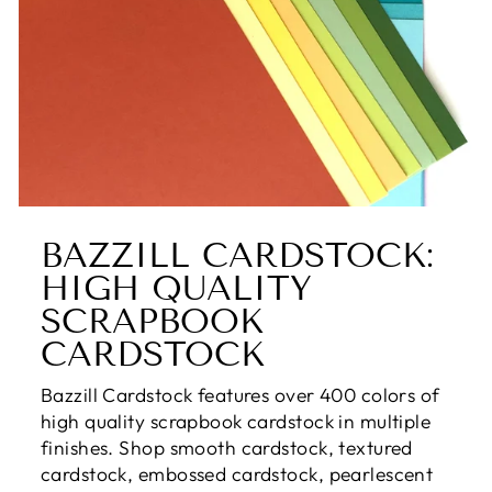
BAZZILL CARDSTOCK:
HIGH QUALITY
SCRAPBOOK
CARDSTOCK
Bazzill Cardstock features over 400 colors of
high quality scrapbook cardstock in multiple
finishes. Shop smooth cardstock, textured
cardstock, embossed cardstock, pearlescent