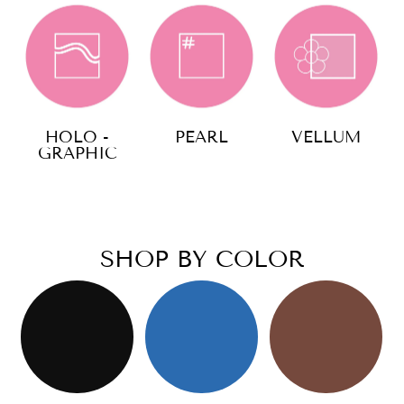
HOLO -
PEARL
VELLUM
GRAPHIC
SHOP BY COLOR