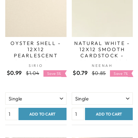
OYSTER SHELL -
NATURAL WHITE -
12X12
12X12 SMOOTH
PEARLESCENT
CARDSTOCK -
CARDSTOCK -
NEENAH CLASSIC
SIRIO
NEENAH
SIRIO PEARL
CREST
$0.99
Regular
Sale
$0.79
Regular
Sale
$1.04
$0.85
Save 5%
Save 7%
price
price
price
price
ADD TO CART
ADD TO CART