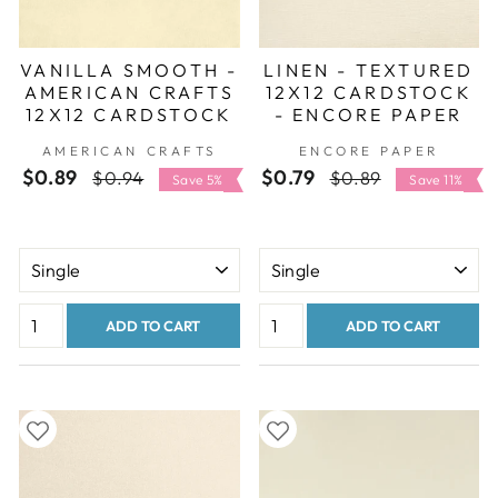
VANILLA SMOOTH -
LINEN - TEXTURED
AMERICAN CRAFTS
12X12 CARDSTOCK
12X12 CARDSTOCK
- ENCORE PAPER
AMERICAN CRAFTS
ENCORE PAPER
$0.89
Regular
Sale
$0.79
Regular
Sale
$0.94
$0.89
Save 5%
Save 11%
price
price
price
price
ADD TO CART
ADD TO CART