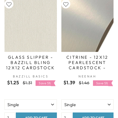
GLASS SLIPPER -
CITRINE - 12X12
BAZZILL BLING
PEARLESCENT
12X12 CARDSTOCK
CARDSTOCK -
NEENAH
BAZZILL BASICS
NEENAH
STARDREAM
$1.25
Regular
Sale
$1.39
Regular
Sale
$1.31
$1.46
Save 5%
Save 5%
price
price
price
price
ADD TO CART
ADD TO CART