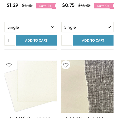
$1.29
Regular
Sale
$0.75
Regular
Sale
$1.35
$0.82
Save 4%
Save 9%
price
price
price
price
ADD TO CART
ADD TO CART
BIANCO - 12X12
STARRY NIGHT -