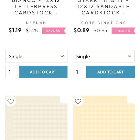
LETTERPRESS
12X12 SANDABLE
CARDSTOCK -
CARDSTOCK -
CANALETTO GRANA
CORE'DINATIONS
NEENAH
CORE'DINATIONS
GROSSA
$1.19
Regular
Sale
$0.89
Regular
Sale
$1.25
$0.95
Save 5%
Save 6%
price
price
price
price
ADD TO CART
ADD TO CART