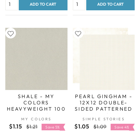
ADD TO CART
ADD TO CART
SHALE - MY
PEARL GINGHAM -
COLORS
12X12 DOUBLE-
HEAVYWEIGHT 100
SIDED PATTERNED
LB 12X12
PAPER - SIMPLE
MY COLORS
SIMPLE STORIES
CARDSTOCK
STORIES
$1.15
Regular
Sale
$1.05
Regular
Sale
$1.21
$1.09
Save 5%
Save 4%
price
price
price
price