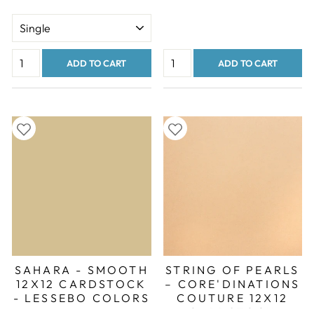
ADD TO CART
ADD TO CART
SAHARA - SMOOTH
STRING OF PEARLS
12X12 CARDSTOCK
– CORE'DINATIONS
- LESSEBO COLORS
COUTURE 12X12
CARDSTOCK