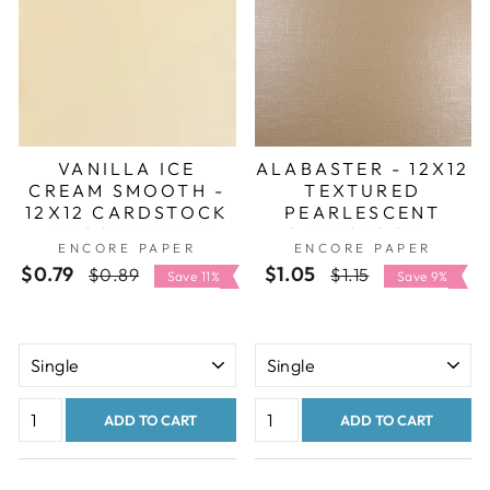
VANILLA ICE
ALABASTER - 12X12
CREAM SMOOTH -
TEXTURED
12X12 CARDSTOCK
PEARLESCENT
- ENCORE PAPER
CARDSTOCK -
ENCORE PAPER
ENCORE PAPER
ENCORE SHIMMER
$0.79
Regular
Sale
$1.05
Regular
Sale
$0.89
$1.15
Save 11%
Save 9%
price
price
price
price
ADD TO CART
ADD TO CART