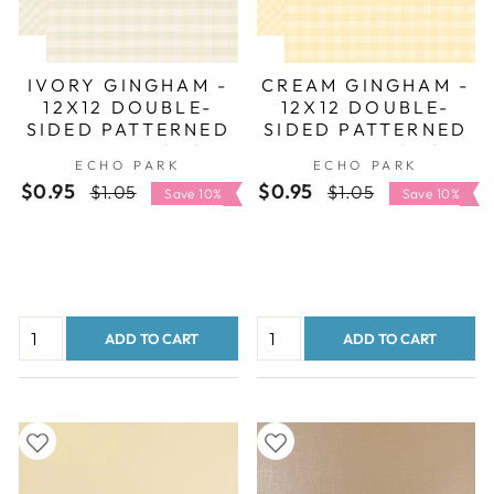
IVORY GINGHAM -
CREAM GINGHAM -
12X12 DOUBLE-
12X12 DOUBLE-
SIDED PATTERNED
SIDED PATTERNED
PAPER - ECHO
PAPER - ECHO
ECHO PARK
ECHO PARK
PARK
PARK
$0.95
Regular
Sale
$0.95
Regular
Sale
$1.05
$1.05
Save 10%
Save 10%
price
price
price
price
ADD TO CART
ADD TO CART