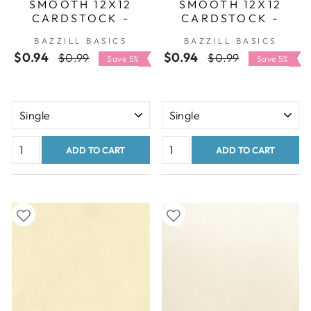
SMOOTH 12X12
SMOOTH 12X12
CARDSTOCK -
CARDSTOCK -
BAZZILL
BAZZILL
BAZZILL BASICS
BAZZILL BASICS
SMOOTHIES
SMOOTHIES
$0.94
Regular
Sale
$0.94
Regular
Sale
$0.99
$0.99
COLLECTION
COLLECTION
Save 5%
Save 5%
price
price
price
price
ADD TO CART
ADD TO CART