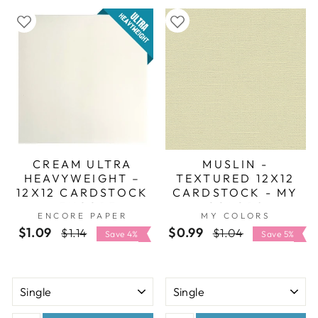
CREAM ULTRA
MUSLIN -
HEAVYWEIGHT –
TEXTURED 12X12
12X12 CARDSTOCK
CARDSTOCK - MY
- ENCORE
COLORS
ENCORE PAPER
MY COLORS
$1.09
Regular
Sale
$0.99
Regular
Sale
$1.14
$1.04
Save 4%
Save 5%
price
price
price
price