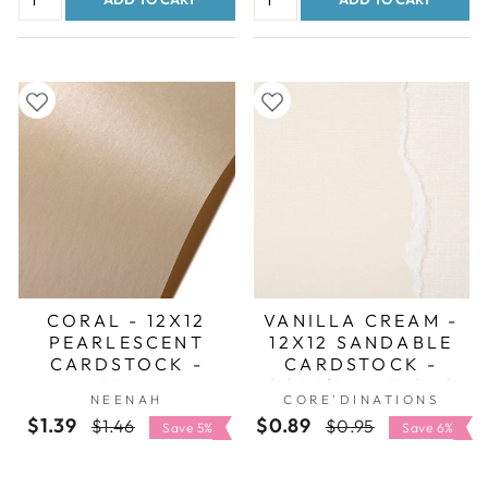
CORAL - 12X12
VANILLA CREAM -
PEARLESCENT
12X12 SANDABLE
CARDSTOCK -
CARDSTOCK -
NEENAH
CORE'DINATIONS
NEENAH
CORE'DINATIONS
STARDREAM
$1.39
Regular
Sale
$0.89
Regular
Sale
$1.46
$0.95
Save 5%
Save 6%
price
price
price
price