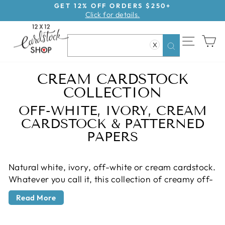
Skip
GET 12% OFF ORDERS $250+
Click for details.
to
Pause
content
slideshow
SITE NAV
CA
X
Search
CREAM CARDSTOCK
COLLECTION
OFF-WHITE, IVORY, CREAM
CARDSTOCK & PATTERNED
PAPERS
Natural white, ivory, off-white or cream cardstock.
Whatever you call it, this collection of creamy off-
Back
white cardstock and patterned papers has
to
Read More
everything you need for a vintage take on white
All
cardstock. Cream cardstock is a staple for
Products