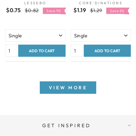
LESSEBO
CORE'DINATIONS
$0.75
Regular
Sale
$1.19
Regular
Sale
$0.82
$1.29
Save 9%
Save 8%
price
price
price
price
ADD TO CART
ADD TO CART
VIEW MORE
GET INSPIRED