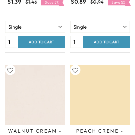
$1.39
Regular
Sale
$0.89
Regular
Sale
$1.46
$0.94
Save 5%
Save 5%
price
price
price
price
ADD TO CART
ADD TO CART
WALNUT CREAM -
PEACH CREME -