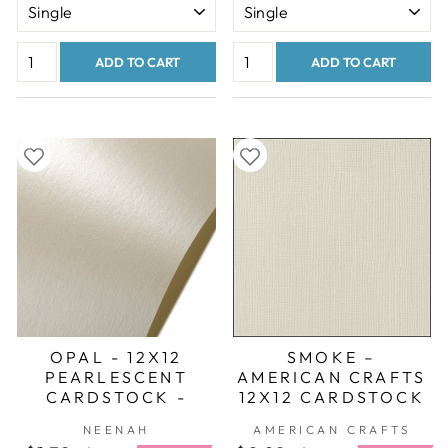
ADD TO CART
ADD TO CART
OPAL - 12X12
SMOKE –
PEARLESCENT
AMERICAN CRAFTS
CARDSTOCK -
12X12 CARDSTOCK
NEENAH
NEENAH
AMERICAN CRAFTS
STARDREAM