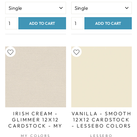
ADD TO CART
ADD TO CART
IRISH CREAM -
VANILLA - SMOOTH
GLIMMER 12X12
12X12 CARDSTOCK
CARDSTOCK - MY
- LESSEBO COLORS
COLORS
MY COLORS
LESSEBO