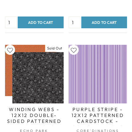
ADD TO CART
ADD TO CART
Sold Out
WINDING WEBS -
PURPLE STRIPE -
12X12 DOUBLE-
12X12 PATTERNED
SIDED PATTERNED
CARDSTOCK -
PAPER - ECHO
CORE'DINATIONS
ECHO PARK
CORE'DINATIONS