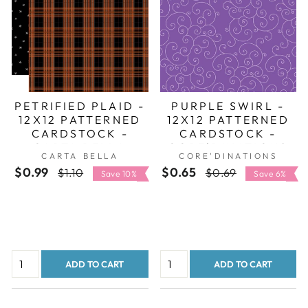
PETRIFIED PLAID -
PURPLE SWIRL -
12X12 PATTERNED
12X12 PATTERNED
CARDSTOCK -
CARDSTOCK -
CARTA BELLA
CORE'DINATIONS
CARTA BELLA
CORE'DINATIONS
$0.99
Regular
Sale
$0.65
Regular
Sale
$1.10
$0.69
Save 10%
Save 6%
price
price
price
price
ADD TO CART
ADD TO CART