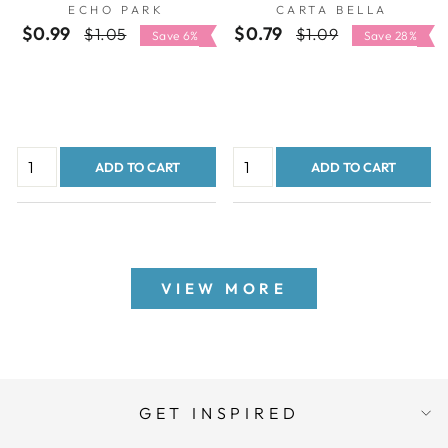
ECHO PARK
CARTA BELLA
PARK
CARTA BELLA
$0.99
Regular
Sale
$0.79
Regular
Sale
$1.05
$1.09
Save 6%
Save 28%
price
price
price
price
ADD TO CART
ADD TO CART
VIEW MORE
GET INSPIRED