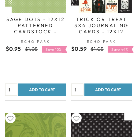
SAGE DOTS - 12X12
TRICK OR TREAT
PATTERNED
3X4 JOURNALING
CARDSTOCK -
CARDS - 12X12
ECHO PARK
DOUBLE-SIDED
ECHO PARK
ECHO PARK
PATTERNED PAPER
$0.95
Regular
Sale
$0.59
Regular
Sale
$1.05
$1.05
Save 10%
Save 44%
price
price
price
price
ADD TO CART
ADD TO CART