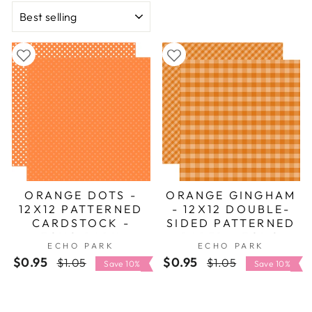
Halloween scrapbook layouts, Halloween party
SORT
invites or Spooky DIY Halloween Decor with
paper.
ORANGE DOTS -
ORANGE GINGHAM
12X12 PATTERNED
- 12X12 DOUBLE-
CARDSTOCK -
SIDED PATTERNED
ECHO PARK
PAPER - ECHO
ECHO PARK
ECHO PARK
PARK
$0.95
Regular
Sale
$0.95
Regular
Sale
$1.05
$1.05
Save 10%
Save 10%
price
price
price
price