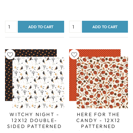
ADD TO CART
ADD TO CART
WITCHY NIGHT -
HERE FOR THE
12X12 DOUBLE-
CANDY - 12X12
SIDED PATTERNED
PATTERNED
PAPER - ECHO
CARDSTOCK -