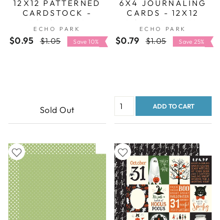
12X12 PATTERNED
6X4 JOURNALING
CARDSTOCK -
CARDS - 12X12
ECHO PARK
DOUBLE-SIDED
ECHO PARK
ECHO PARK
PATTERNED PAPER
$0.95
Regular
Sale
$0.79
Regular
Sale
$1.05
$1.05
- ECHO PARK
Save 10%
Save 25%
price
price
price
price
ADD TO CART
Sold Out