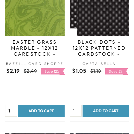
EASTER GRASS
BLACK DOTS -
MARBLE - 12X12
12X12 PATTERNED
CARDSTOCK -
CARDSTOCK -
BAZZILL TRENDS
CARTA BELLA
BAZZILL CARD SHOPPE
CARTA BELLA
$2.19
Regular
Sale
$1.05
Regular
Sale
$2.49
$1.10
Save 12%
Save 5%
price
price
price
price
ADD TO CART
ADD TO CART