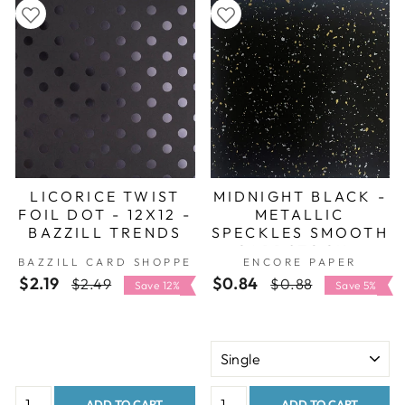
LICORICE TWIST
MIDNIGHT BLACK -
FOIL DOT - 12X12 -
METALLIC
BAZZILL TRENDS
SPECKLES SMOOTH
CARDSTOCK -
BAZZILL CARD SHOPPE
ENCORE PAPER
ENCORE
$2.19
Regular
Sale
$0.84
Regular
Sale
$2.49
$0.88
Save 12%
Save 5%
price
price
price
price
ADD TO CART
ADD TO CART