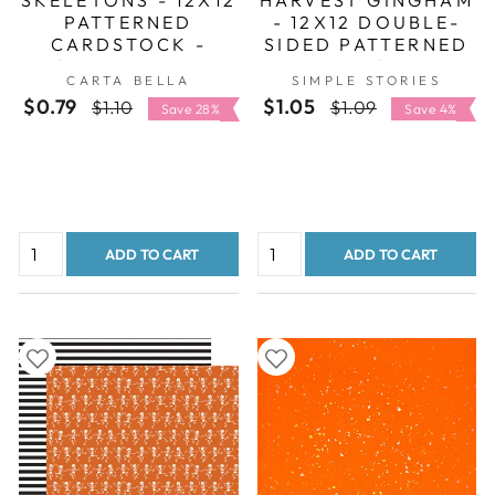
PATTERNED
- 12X12 DOUBLE-
CARDSTOCK -
SIDED PATTERNED
CARTA BELLA
PAPER - SIMPLE
CARTA BELLA
SIMPLE STORIES
STORIES
$0.79
Regular
Sale
$1.05
Regular
Sale
$1.10
$1.09
Save 28%
Save 4%
price
price
price
price
ADD TO CART
ADD TO CART