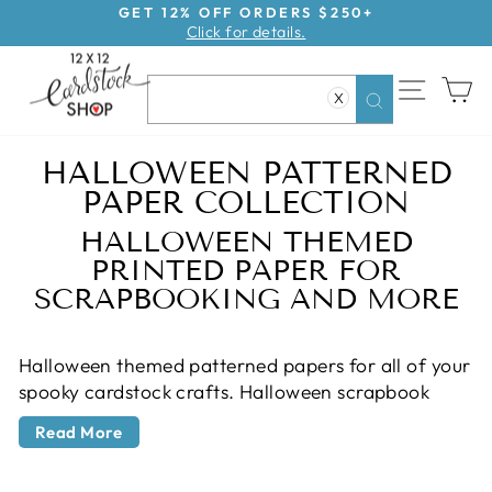
Skip
GET 12% OFF ORDERS $250+
Click for details.
to
Pause
content
slideshow
SITE NAV
CA
X
Search
HALLOWEEN PATTERNED
PAPER COLLECTION
HALLOWEEN THEMED
PRINTED PAPER FOR
SCRAPBOOKING AND MORE
Halloween themed patterned papers for all of your
spooky cardstock crafts. Halloween scrapbook
Back
paper from all the best scrapbook companies like
to
Read More
Simple Stories, American Crafts, Echo Park, Carta
All
Bella and more. Find just what you need for
Products