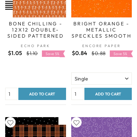
BONE CHILLING -
BRIGHT ORANGE -
12X12 DOUBLE-
METALLIC
SIDED PATTERNED
SPECKLES SMOOTH
PAPER
CARDSTOCK -
ECHO PARK
ENCORE PAPER
ENCORE
$1.05
Regular
Sale
$0.84
Regular
Sale
$1.10
$0.88
Save 5%
Save 5%
price
price
price
price
ADD TO CART
ADD TO CART