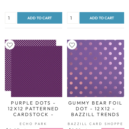
ADD TO CART
ADD TO CART
PURPLE DOTS -
GUMMY BEAR FOIL
12X12 PATTERNED
DOT - 12X12 -
CARDSTOCK -
BAZZILL TRENDS
ECHO PARK
ECHO PARK
BAZZILL CARD SHOPPE