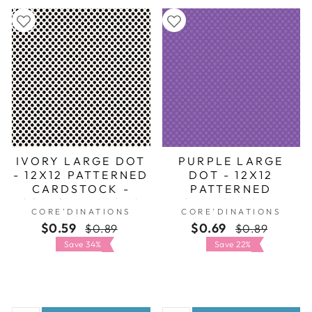
IVORY LARGE DOT
PURPLE LARGE
- 12X12 PATTERNED
DOT - 12X12
CARDSTOCK -
PATTERNED
CORE'DINATIONS
CARDSTOCK -
CORE'DINATIONS
CORE'DINATIONS
CORE'DINATIONS
$0.59
Regular
Sale
$0.69
Regular
Sale
$0.89
$0.89
price
price
price
price
Save 34%
Save 22%