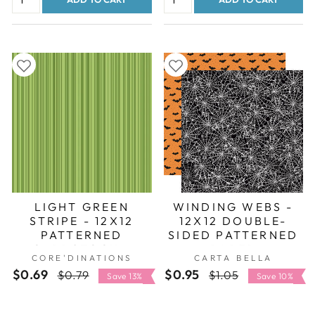
LIGHT GREEN
WINDING WEBS -
STRIPE - 12X12
12X12 DOUBLE-
PATTERNED
SIDED PATTERNED
CARDSTOCK -
PAPER
CORE'DINATIONS
CARTA BELLA
CORE'DINATIONS
$0.69
Regular
Sale
$0.95
Regular
Sale
$0.79
$1.05
Save 13%
Save 10%
price
price
price
price