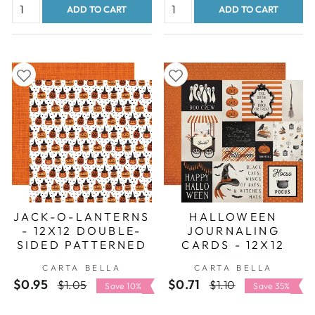
ADD TO CART
ADD TO CART
JACK-O-LANTERNS
HALLOWEEN
- 12X12 DOUBLE-
JOURNALING
SIDED PATTERNED
CARDS - 12X12
PAPER
PATTERNED
CARTA BELLA
CARTA BELLA
CARDSTOCK -
$0.95
Regular
Sale
$0.71
Regular
Sale
$1.05
$1.10
CARTA BELLA
Save 10%
Save 35%
price
price
price
price