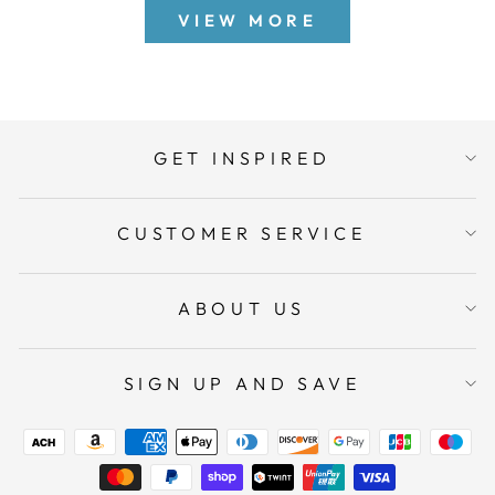
VIEW MORE
GET INSPIRED
CUSTOMER SERVICE
ABOUT US
SIGN UP AND SAVE