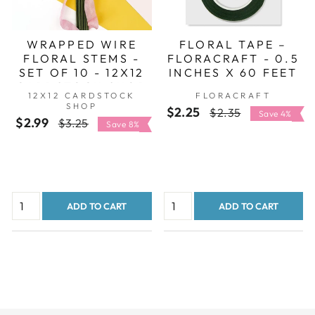
WRAPPED WIRE
FLORAL TAPE –
FLORAL STEMS -
FLORACRAFT - 0.5
SET OF 10 - 12X12
INCHES X 60 FEET
CARDSTOCK SHOP
12X12 CARDSTOCK
FLORACRAFT
SHOP
$2.25
Regular
Sale
$2.35
Save 4%
$2.99
Regular
Sale
$3.25
Save 8%
price
price
price
price
ADD TO CART
ADD TO CART