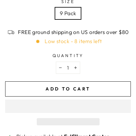
SIZE
9 Pack
FREE ground shipping on US orders over $80
Low stock - 8 items left
QUANTITY
−
+
ADD TO CART