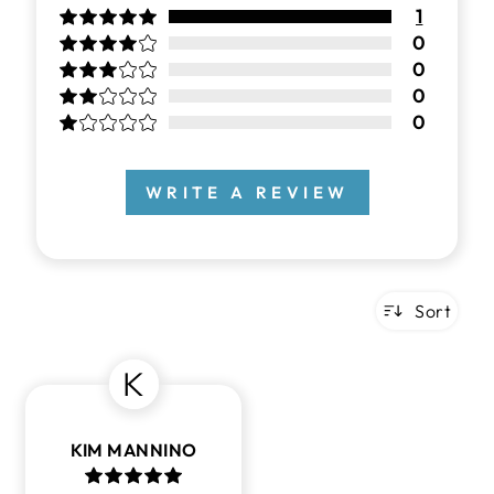
1
0
0
0
0
WRITE A REVIEW
Sort
K
KIM MANNINO