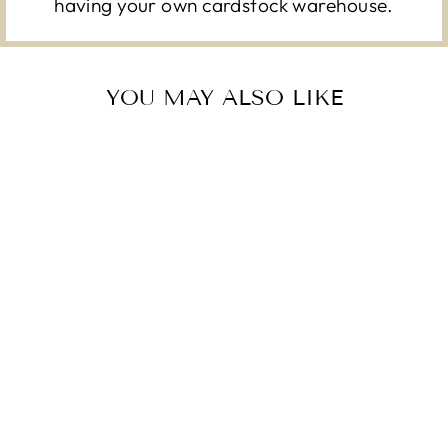
having your own cardstock warehouse.
YOU MAY ALSO LIKE
DREAMING TREE
LILY FLOURISH
CARD KIT - 9
SHEETS - 12X12
12X12 CARDSTOCK SHOP
CARDSTOCK SHOP
Regular
Sale