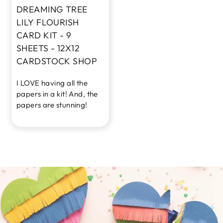
DREAMING TREE
LILY FLOURISH
CARD KIT - 9
SHEETS - 12X12
CARDSTOCK SHOP
I LOVE having all the
papers in a kit! And, the
papers are stunning!