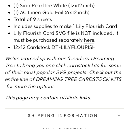
(1) Sirio Pearl Ice White (12x12 inch)
(1) AC Linen Gold Foil (6x12 inch)
Total of 9 sheets
Includes supplies to make 1 Lily Flourish Card
Lily Flourish Card
SVG file is NOT included. It
must be purchased separately
here
.
12x12 Cardstock DT-LILYFLOURISH
We've teamed up with our friends at Dreaming
Tree to bring you one click cardstock kits for some
of their most popular SVG projects. Check out the
entire line of
DREAMING TREE CARDSTOCK KITS
for more fun options.
This page may contain affiliate links.
SHIPPING INFORMATION