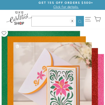
Skip
GET 15% OFF ORDERS $500+
Click for details.
to
Pause
content
slideshow
SITE NAV
CA
X
Search