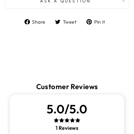
ASK A QUESTION
Share
Tweet
Pin
Share
Tweet
Pin it
on
on
on
Facebook
Twitter
Pinterest
Customer Reviews
5.0/5.0
1
Reviews