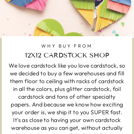
WHY BUY FROM
12X12 CARDSTOCK SHOP
We love cardstock like you love cardstock, so
we decided to buy a few warehouses and fill
them floor to ceiling with racks of cardstock
in all the colors, plus glitter cardstock, foil
cardstock and tons of other specialty
papers. And because we know how exciting
your order is, we ship it to you SUPER fast.
It's as close to having your own cardstock
warehouse as you can get, without actually