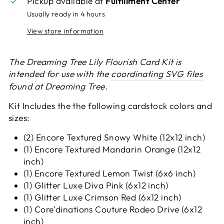
Pickup available at
Fulfillment Center
Usually ready in 4 hours
View store information
The Dreaming Tree Lily Flourish Card Kit is
intended for use with the
coordinating SVG files
found at Dreaming Tree.
Kit Includes the the following cardstock colors and
sizes:
(2) Encore Textured Snowy White (12x12 inch)
(1) Encore Textured Mandarin Orange (12x12
inch)
(1) Encore Textured Lemon Twist (6x6 inch)
(1) Glitter Luxe Diva Pink (6x12 inch)
(1) Glitter Luxe Crimson Red (6x12 inch)
(1) Core'dinations Couture Rodeo Drive (6x12
inch)