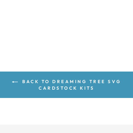
$7.29
$8.01
Save 9%
price
price
ADD TO CART
BACK TO DREAMING TREE SVG
CARDSTOCK KITS