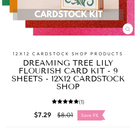
C
(E
12X12 CARDSTOCK SHOP PRODUCTS
DREAMING TREE LILY
FLOURISH CARD KIT - 9
SHEETS - 12X12 CARDSTOCK
SHOP
(1)
$7.29
Regular
Sale
$8.01
Save 9%
price
price