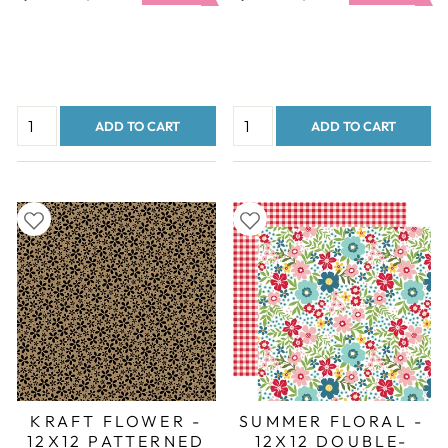
price
price
price
price
ADD TO CART
ADD TO CART
KRAFT FLOWER -
SUMMER FLORAL -
12X12 PATTERNED
12X12 DOUBLE-