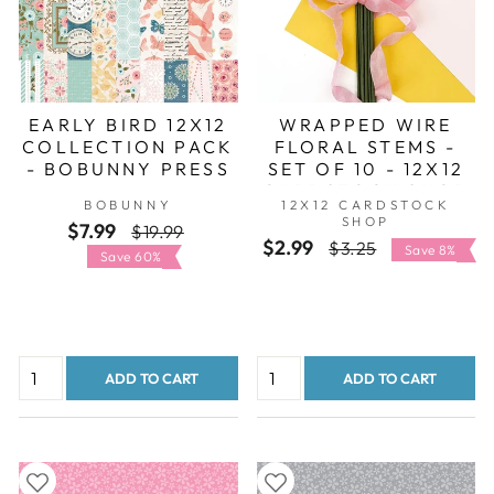
EARLY BIRD 12X12
WRAPPED WIRE
COLLECTION PACK
FLORAL STEMS -
- BOBUNNY PRESS
SET OF 10 - 12X12
CARDSTOCK SHOP
BOBUNNY
12X12 CARDSTOCK
SHOP
$7.99
Regular
Sale
$19.99
$2.99
Regular
Sale
$3.25
price
price
Save 8%
Save 60%
price
price
ADD TO CART
ADD TO CART