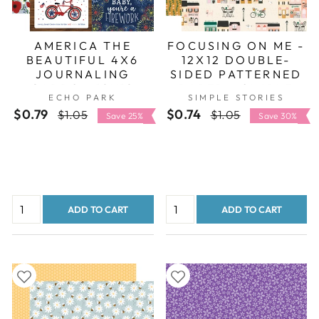
AMERICA THE
FOCUSING ON ME -
BEAUTIFUL 4X6
12X12 DOUBLE-
JOURNALING
SIDED PATTERNED
CARDS - 12X12
PAPER - SIMPLE
ECHO PARK
SIMPLE STORIES
DOUBLE-SIDED
STORIES
$0.79
Regular
Sale
$0.74
Regular
Sale
$1.05
$1.05
PATTERNED PAPER
Save 25%
Save 30%
price
price
price
price
- ECHO PARK
ADD TO CART
ADD TO CART