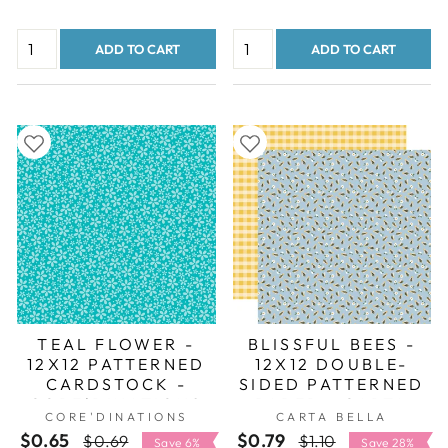
ADD TO CART
ADD TO CART
TEAL FLOWER -
BLISSFUL BEES -
12X12 PATTERNED
12X12 DOUBLE-
CARDSTOCK -
SIDED PATTERNED
CORE'DINATIONS
PAPER - CARTA
CORE'DINATIONS
CARTA BELLA
BELLA
$0.65
Regular
Sale
$0.79
Regular
Sale
$0.69
$1.10
Save 6%
Save 28%