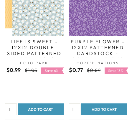
LIFE IS SWEET -
PURPLE FLOWER -
12X12 DOUBLE-
12X12 PATTERNED
SIDED PATTERNED
CARDSTOCK -
PAPER - ECHO
CORE'DINATIONS
ECHO PARK
CORE'DINATIONS
PARK
$0.99
Regular
Sale
$0.77
Regular
Sale
$1.05
$0.89
Save 6%
Save 13%
price
price
price
price
ADD TO CART
ADD TO CART