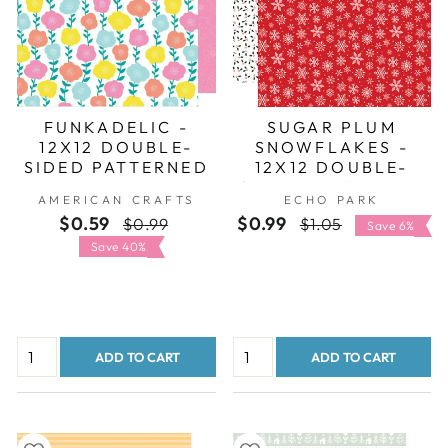
FUNKADELIC -
SUGAR PLUM
12X12 DOUBLE-
SNOWFLAKES -
SIDED PATTERNED
12X12 DOUBLE-
PAPER - DEAR
SIDED PATTERNED
AMERICAN CRAFTS
ECHO PARK
LIZZY
PAPER - ECHO
$0.59
Regular
Sale
$0.99
Regular
Sale
$0.99
$1.05
PARK
Save 6%
price
price
price
price
Save 40%
ADD TO CART
ADD TO CART