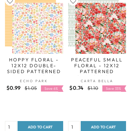
HOPPY FLORAL -
PEACEFUL SMALL
12X12 DOUBLE-
FLORAL - 12X12
SIDED PATTERNED
PATTERNED
PAPER - ECHO
CARDSTOCK -
ECHO PARK
CARTA BELLA
PARK
CARTA BELLA
$0.99
Regular
Sale
$0.74
Regular
Sale
$1.05
$1.10
Save 6%
Save 33%
price
price
price
price
ADD TO CART
ADD TO CART