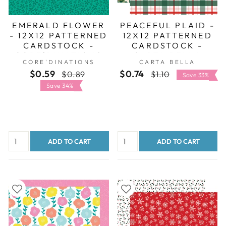
EMERALD FLOWER
PEACEFUL PLAID -
- 12X12 PATTERNED
12X12 PATTERNED
CARDSTOCK -
CARDSTOCK -
CORE'DINATIONS
CARTA BELLA
CORE'DINATIONS
CARTA BELLA
$0.59
Regular
Sale
$0.74
Regular
Sale
$0.89
$1.10
Save 33%
price
price
price
price
Save 34%
ADD TO CART
ADD TO CART