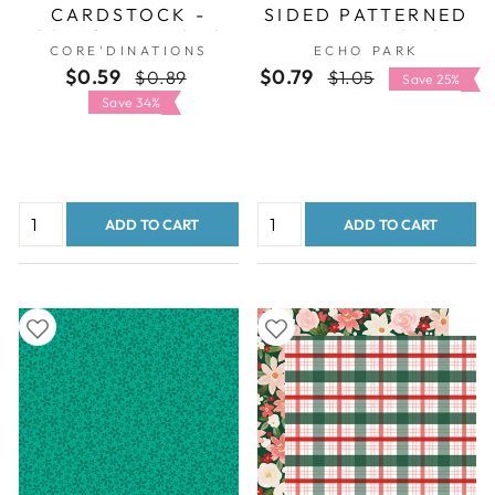
CARDSTOCK -
SIDED PATTERNED
CORE'DINATIONS
PAPER - ECHO
CORE'DINATIONS
ECHO PARK
PARK
$0.59
Regular
Sale
$0.79
Regular
Sale
$0.89
$1.05
Save 25%
price
price
price
price
Save 34%
ADD TO CART
ADD TO CART