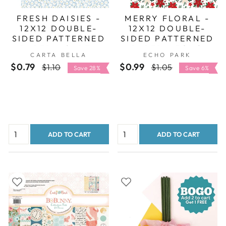
FRESH DAISIES -
MERRY FLORAL -
12X12 DOUBLE-
12X12 DOUBLE-
SIDED PATTERNED
SIDED PATTERNED
PAPER - CARTA
PAPER - ECHO
CARTA BELLA
ECHO PARK
BELLA
PARK
$0.79
Regular
Sale
$0.99
Regular
Sale
$1.10
$1.05
Save 28%
Save 6%
price
price
price
price
ADD TO CART
ADD TO CART