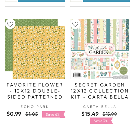
FAVORITE FLOWER
SECRET GARDEN
- 12X12 DOUBLE-
12X12 COLLECTION
SIDED PATTERNED
KIT - CARTA BELLA
PAPER - ECHO
ECHO PARK
CARTA BELLA
PARK
$0.99
Regular
Sale
$15.49
Regular
Sale
$1.05
$15.99
Save 6%
price
price
price
price
Save 3%