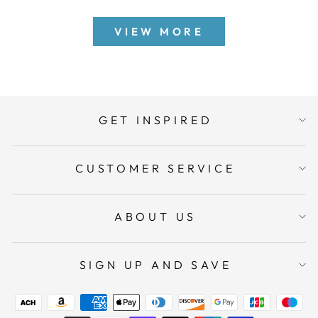
VIEW MORE
GET INSPIRED
CUSTOMER SERVICE
ABOUT US
SIGN UP AND SAVE