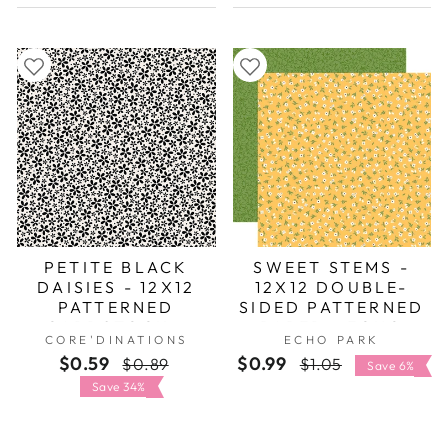
PETITE BLACK
SWEET STEMS -
DAISIES - 12X12
12X12 DOUBLE-
PATTERNED
SIDED PATTERNED
CARDSTOCK -
PAPER - ECHO
CORE'DINATIONS
ECHO PARK
CORE'DINATIONS
PARK
$0.59
Regular
Sale
$0.99
Regular
Sale
$0.89
$1.05
Save 6%
price
price
price
price
Save 34%