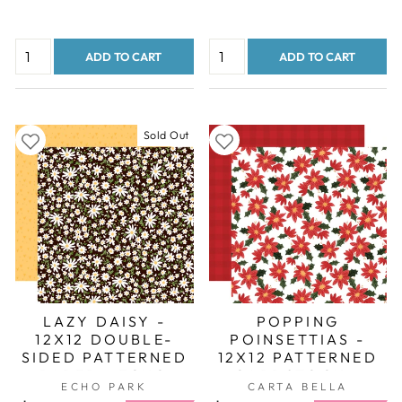
ADD TO CART
ADD TO CART
Sold Out
LAZY DAISY -
POPPING
12X12 DOUBLE-
POINSETTIAS -
SIDED PATTERNED
12X12 PATTERNED
PAPER - ECHO
CARDSTOCK -
ECHO PARK
CARTA BELLA
PARK
CARTA BELLA