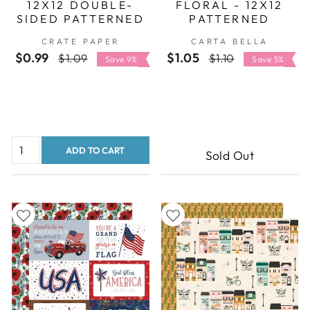
12X12 DOUBLE-
FLORAL - 12X12
SIDED PATTERNED
PATTERNED
CARDSTOCK -
CARDSTOCK -
CRATE PAPER
CARTA BELLA
AMERICAN CRAFTS
CARTA BELLA
$0.99
Regular
Sale
$1.05
Regular
Sale
$1.09
$1.10
Save 9%
Save 5%
price
price
price
price
ADD TO CART
Sold Out