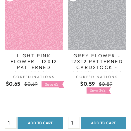
LIGHT PINK
GREY FLOWER -
FLOWER - 12X12
12X12 PATTERNED
PATTERNED
CARDSTOCK -
CARDSTOCK -
CORE'DINATIONS
CORE'DINATIONS
CORE'DINATIONS
CORE'DINATIONS
$0.65
Regular
Sale
$0.59
Regular
Sale
$0.69
$0.89
Save 6%
price
price
price
price
Save 34%
ADD TO CART
ADD TO CART