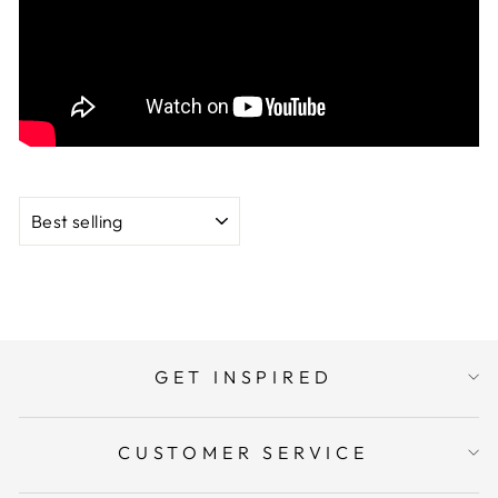
heavyweight cardstock in this cardstock line by My
Colors.
SORT
GET INSPIRED
CUSTOMER SERVICE