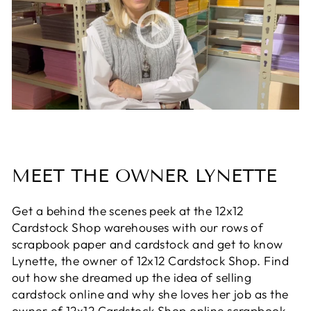
MEET THE OWNER LYNETTE
Get a behind the scenes peek at the 12x12
Cardstock Shop warehouses with our rows of
scrapbook paper and cardstock and get to know
Lynette, the owner of 12x12 Cardstock Shop. Find
out how she dreamed up the idea of selling
cardstock online and why she loves her job as the