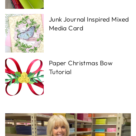
Junk Journal Inspired Mixed
Media Card
Paper Christmas Bow
Tutorial