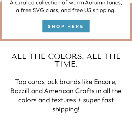
A curated collection of warm Autumn tones,
a free SVG class, and free US shipping.
SHOP HERE
ALL THE COLORS. ALL THE
TIME.
Top cardstock brands like Encore,
Bazzill and American Crafts in all the
colors and textures + super fast
shipping!