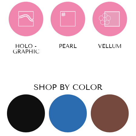
HOLO -
PEARL
VELLUM
GRAPHIC
SHOP BY COLOR