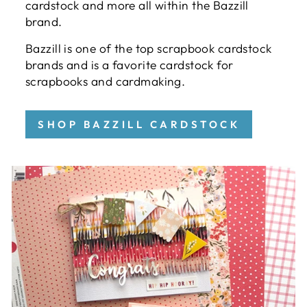
cardstock and more all within the Bazzill
brand.
Bazzill is one of the top scrapbook cardstock
brands and is a favorite cardstock for
scrapbooks and cardmaking.
SHOP BAZZILL CARDSTOCK