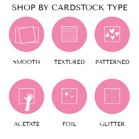
SHOP BY CARDSTOCK TYPE
SMOOTH
TEXTURED
PATTERNED
ACETATE
FOIL
GLITTER