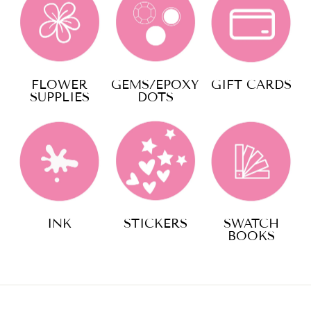
FLOWER
GEMS/EPOXY
GIFT CARDS
SUPPLIES
DOTS
INK
STICKERS
SWATCH
BOOKS