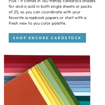
Plus - it comes in 160 trendy cardstock shades
for and is sold in both single sheets or packs
of 25, so you can coordinate with your
favorite scrapbook papers or start with a
fresh new to you color palette.
SHOP ENCORE CARDSTOCK