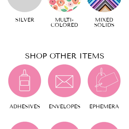
SILVER
MULTI-
MIXED
COLORED
SOLIDS
SHOP OTHER ITEMS
ADHESIVES
ENVELOPES
EPHEMERA