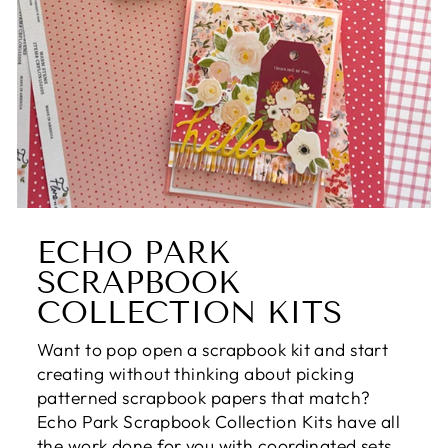
ECHO PARK
SCRAPBOOK
COLLECTION KITS
Want to pop open a scrapbook kit and start
creating without thinking about picking
patterned scrapbook papers that match?
Echo Park Scrapbook Collection Kits have all
the work done for you with coordinated sets