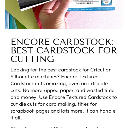
ENCORE CARDSTOCK:
BEST CARDSTOCK FOR
CUTTING
Looking for the best cardstock for Cricut or
Silhouette machines? Encore Textured
Cardstock cuts amazing, even on intricate
cuts. No more ripped paper, and wasted time
and money. Use Encore Textured Cardstock to
cut die cuts for card making, titles for
scrapbook pages and lots more. It can handle
it all.