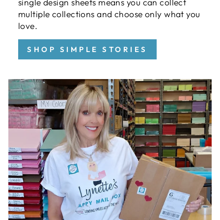
single design sheets means you can collect
multiple collections and choose only what you
love.
SHOP SIMPLE STORIES