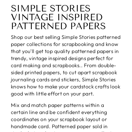
SIMPLE STORIES
VINTAGE INSPIRED
PATTERNED PAPERS
Shop our best selling Simple Stories patterned
paper collections for scrapbooking and know
that you'll get top quality patterned papers in
trendy, vintage inspired designs perfect for
card making and scrapbooks.. From double-
sided printed papers, to cut apart scrapbook
journaling cards and stickers, Simple Stories
knows how to make your cardstock crafts look
good with little effort on your part.
Mix and match paper patterns within a
certain line and be confident everything
coordinates on your scrapbook layout or
handmade card. Patterned paper sold in