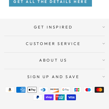
GET ALL THE DETAILS HERE
GET INSPIRED
CUSTOMER SERVICE
ABOUT US
SIGN UP AND SAVE