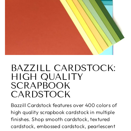
BAZZILL CARDSTOCK:
HIGH QUALITY
SCRAPBOOK
CARDSTOCK
Bazzill Cardstock features over 400 colors of
high quality scrapbook cardstock in multiple
finishes. Shop smooth cardstock, textured
cardstock, embossed cardstock, pearlescent