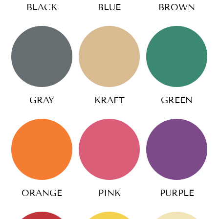
BLACK
BLUE
BROWN
GRAY
KRAFT
GREEN
ORANGE
PINK
PURPLE