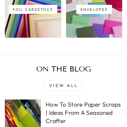
FOIL CARDSTOCK
ENVELOPES
ON THE BLOG
VIEW ALL
How To Store Paper Scraps
| Ideas From A Seasoned
Crafter