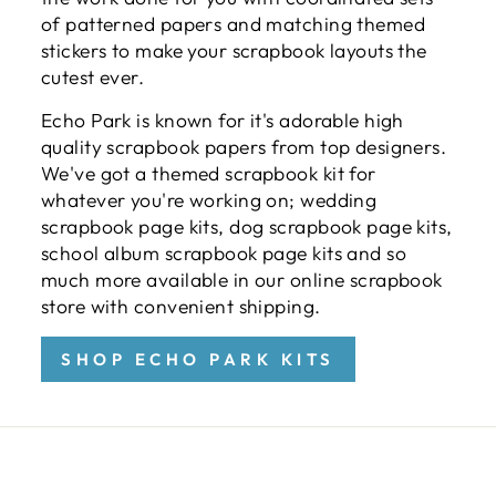
of patterned papers and matching themed
stickers to make your scrapbook layouts the
cutest ever.
Echo Park is known for it's adorable high
quality scrapbook papers from top designers.
We've got a themed scrapbook kit for
whatever you're working on; wedding
scrapbook page kits, dog scrapbook page kits,
school album scrapbook page kits and so
much more available in our online scrapbook
store with convenient shipping.
SHOP ECHO PARK KITS