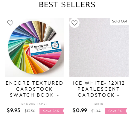
BEST SELLERS
Sold Out
ENCORE TEXTURED
ICE WHITE- 12X12
CARDSTOCK
PEARLESCENT
SWATCH BOOK -
CARDSTOCK -
ENCORE
SIRIO PEARL
ENCORE PAPER
SIRIO
$9.95
Regular
Sale
$0.99
Regular
Sale
$13.50
Save 26%
$1.04
Save 5%
price
price
price
price