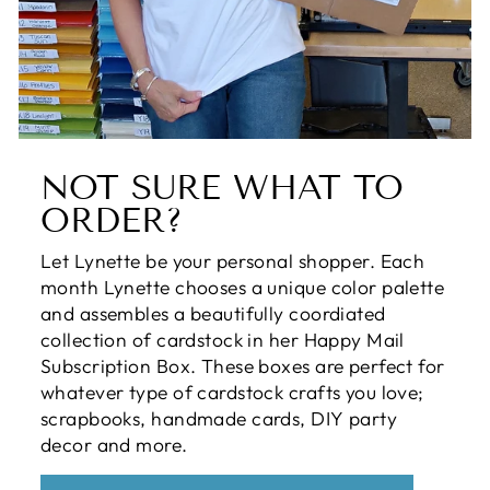
NOT SURE WHAT TO
ORDER?
Let Lynette be your personal shopper. Each
month Lynette chooses a unique color palette
and assembles a beautifully coordiated
collection of cardstock in her Happy Mail
Subscription Box. These boxes are perfect for
whatever type of cardstock crafts you love;
scrapbooks, handmade cards, DIY party
decor and more.