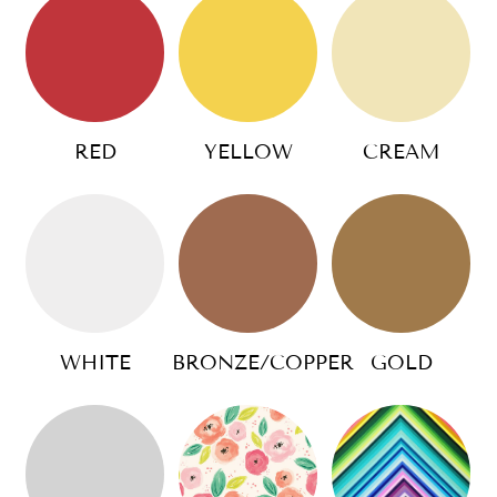
RED
YELLOW
CREAM
WHITE
BRONZE/COPPER
GOLD