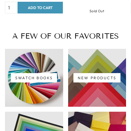
ADD TO CART
Sold Out
A FEW OF OUR FAVORITES
SWATCH BOOKS
NEW PRODUCTS