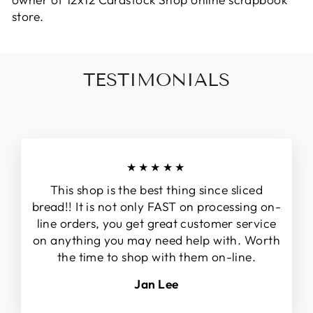
owner of 12x12 Cardstock Shop online scrapbook
store.
TESTIMONIALS
★★★★★
This shop is the best thing since sliced
bread!! It is not only FAST on processing on-
line orders, you get great customer service
on anything you may need help with. Worth
the time to shop with them on-line.
Jan Lee