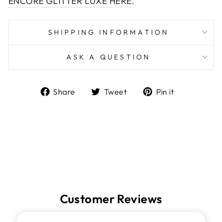
ENCORE GLITTER LUXE HERE
.
SHIPPING INFORMATION
ASK A QUESTION
Share
Tweet
Pin
Share
Tweet
Pin it
on
on
on
Facebook
Twitter
Pinterest
Customer Reviews