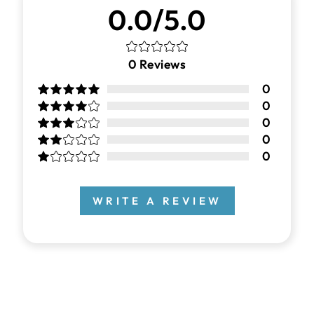
0.0/5.0
0
Reviews
0
0
0
0
0
WRITE A REVIEW