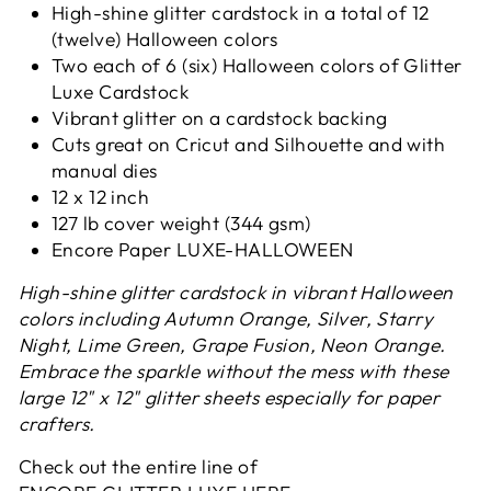
High-shine glitter cardstock in a total of 12
(twelve) Halloween colors
Two each of 6 (six) Halloween colors of Glitter
Luxe Cardstock
Vibrant glitter on a cardstock backing
Cuts great on Cricut and Silhouette and with
manual dies
12 x 12 inch
127 lb cover weight (344 gsm)
Encore Paper
LUXE-HALLOWEEN
High-shine glitter cardstock in vibrant Halloween
colors including Autumn Orange, Silver, Starry
Night, Lime Green, Grape Fusion, Neon Orange.
Embrace the sparkle without the mess with these
large 12" x 12" glitter sheets especially for paper
crafters.
Check out the entire line of