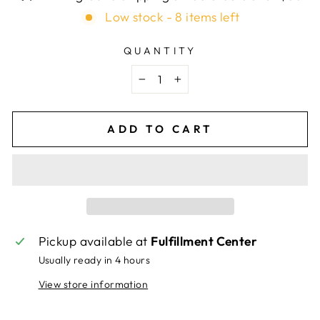
Low stock - 8 items left
QUANTITY
−
+
ADD TO CART
Pickup available at
Fulfillment Center
Usually ready in 4 hours
View store information