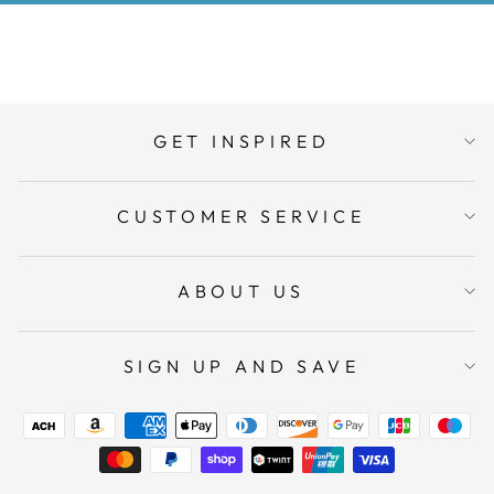
GET INSPIRED
CUSTOMER SERVICE
ABOUT US
SIGN UP AND SAVE