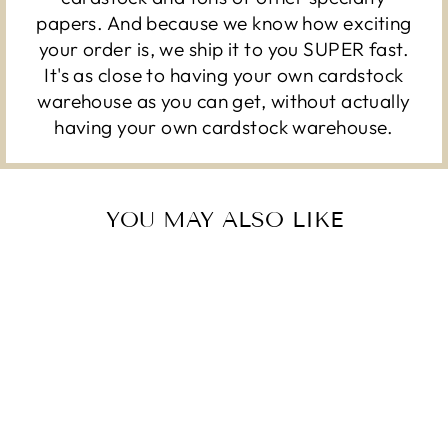
papers. And because we know how exciting
your order is, we ship it to you SUPER fast.
It's as close to having your own cardstock
warehouse as you can get, without actually
having your own cardstock warehouse.
YOU MAY ALSO LIKE