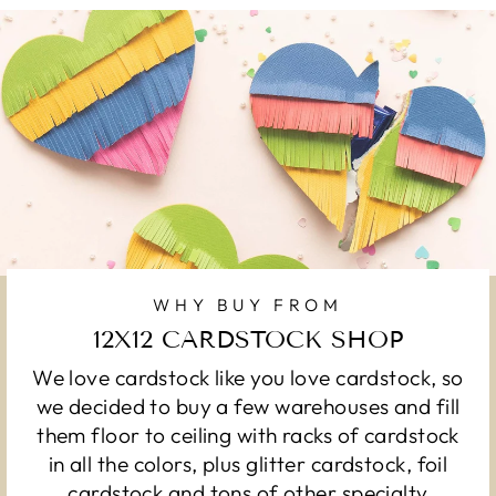
WHY BUY FROM
12X12 CARDSTOCK SHOP
We love cardstock like you love cardstock, so
we decided to buy a few warehouses and fill
them floor to ceiling with racks of cardstock
in all the colors, plus glitter cardstock, foil
cardstock and tons of other specialty