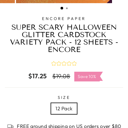
CLOSE
(ESC)
ENCORE PAPER
SUPER SCARY HALLOWEEN
GLITTER CARDSTOCK
VARIETY PACK - 12 SHEETS -
ENCORE
$17.25
Regular
Sale
$19.08
Save 10%
price
price
SIZE
12 Pack
FREE ground shipping on US orders over $80