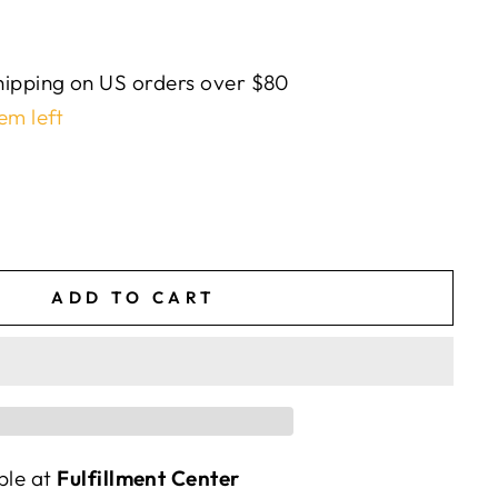
ipping on US orders over $80
em left
ADD TO CART
ble at
Fulfillment Center