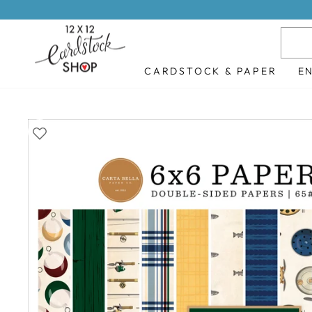
Skip
to
content
CARDSTOCK & PAPER
E