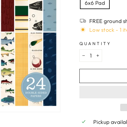
6x6 Pad
FREE ground sh
Low stock - 1 it
QUANTITY
−
+
Pickup availa