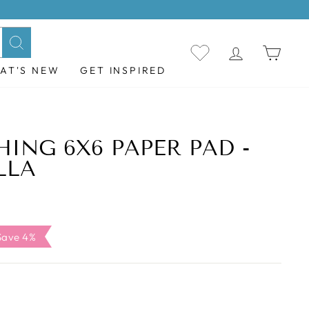
LOG IN
CAR
Search
AT'S NEW
GET INSPIRED
HING 6X6 PAPER PAD -
LLA
ale
Save 4%
ice