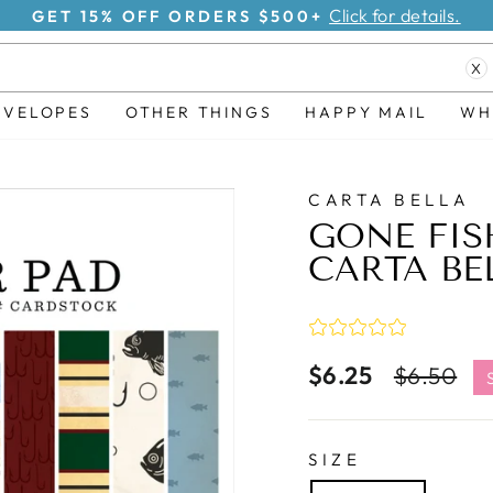
Click for details.
GET 15% OFF ORDERS $500+
Pause
X
slideshow
NVELOPES
OTHER THINGS
HAPPY MAIL
WH
CARTA BELLA
GONE FIS
CARTA BE
$6.25
Regular
S
$6.50
price
pr
SIZE