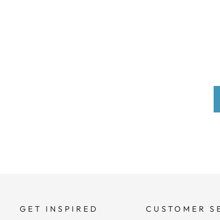
GET INSPIRED
CUSTOMER S