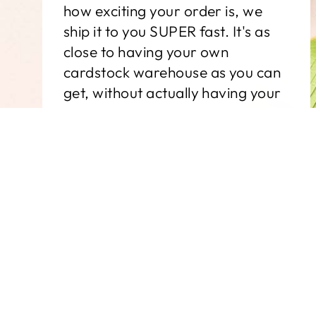
how exciting your order is, we
ship it to you SUPER fast. It's as
close to having your own
cardstock warehouse as you can
get, without actually having your
own cardstock warehouse.