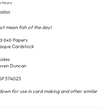
4 hours
mation
t mean fish of the day!
d 6x6 Papers
paque Cardstock
e
sides
even Duncan
BGF374023
down for use in card making and other similar