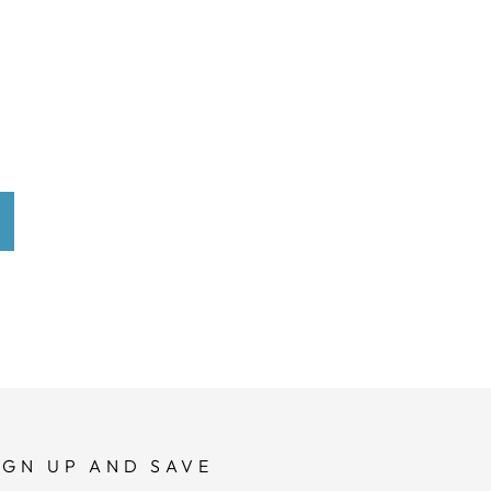
IGN UP AND SAVE