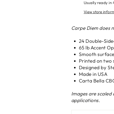
Usually ready in 
View store infor
Carpe Diem does no
24 Double-Side
65 lb Accent O
Smooth surfac
Printed on two 
Designed by St
Made in USA
Carta Bella C
Images are scaled 
applications.