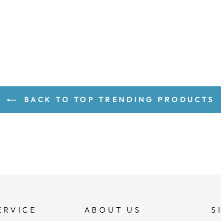
BACK TO TOP TRENDING PRODUCTS
ERVICE
ABOUT US
S