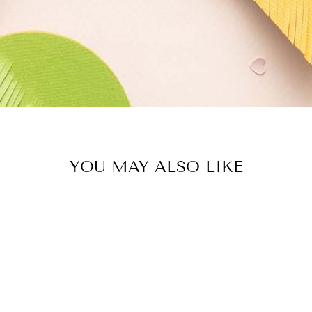
YOU MAY ALSO LIKE