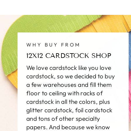
WHY BUY FROM
12X12 CARDSTOCK SHOP
We love cardstock like you love
cardstock, so we decided to buy
a few warehouses and fill them
floor to ceiling with racks of
cardstock in all the colors, plus
glitter cardstock, foil cardstock
and tons of other specialty
papers. And because we know