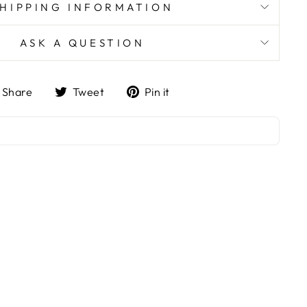
SHIPPING INFORMATION
ASK A QUESTION
Share
Tweet
Pin
Share
Tweet
Pin it
on
on
on
Facebook
Twitter
Pinterest