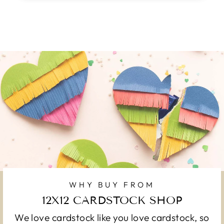
WHY BUY FROM
12X12 CARDSTOCK SHOP
We love cardstock like you love cardstock, so