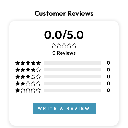
Customer Reviews
0.0/5.0
0
Reviews
0
0
0
0
0
WRITE A REVIEW