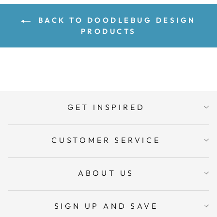
BACK TO DOODLEBUG DESIGN
PRODUCTS
GET INSPIRED
CUSTOMER SERVICE
ABOUT US
SIGN UP AND SAVE