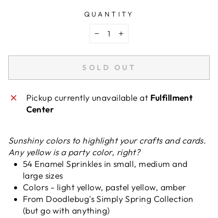
QUANTITY
−
+
SOLD OUT
Pickup currently unavailable at
Fulfillment
Center
Sunshiny colors to highlight your crafts and cards.
Any yellow is a party color, right?
54 Enamel Sprinkles in small, medium and
large sizes
Colors - light yellow, pastel yellow, amber
From Doodlebug's Simply Spring Collection
(but go with anything)