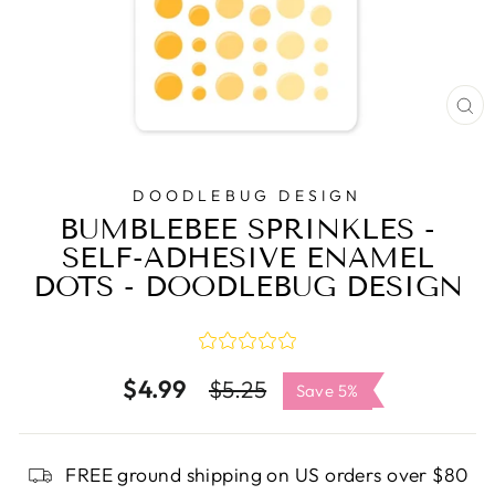
C
(E
DOODLEBUG DESIGN
BUMBLEBEE SPRINKLES -
SELF-ADHESIVE ENAMEL
DOTS - DOODLEBUG DESIGN
$4.99
Regular
Sale
$5.25
Save 5%
price
price
FREE ground shipping on US orders over $80