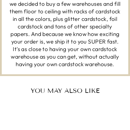
we decided to buy a few warehouses and fill
them floor to ceiling with racks of cardstock
in all the colors, plus glitter cardstock, foil
cardstock and tons of other specialty
papers. And because we know how exciting
your order is, we ship it to you SUPER fast.
It's as close to having your own cardstock
warehouse as you can get, without actually
having your own cardstock warehouse.
YOU MAY ALSO LIKE
Sold Out