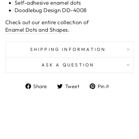
Self-adhesive enamel dots
Doodlebug Design DD-4008
Check out our entire collection of
Enamel Dots and Shapes
.
SHIPPING INFORMATION
ASK A QUESTION
Share
Tweet
Pin
Share
Tweet
Pin it
on
on
on
Facebook
Twitter
Pinterest