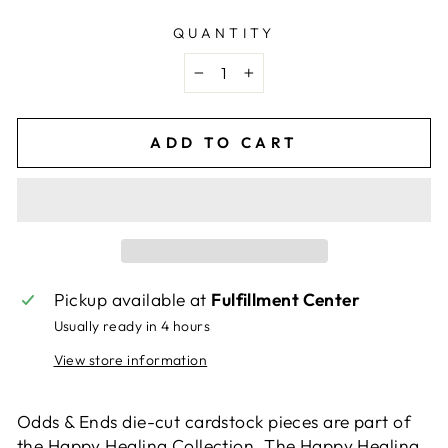
QUANTITY
−
+
ADD TO CART
Pickup available at
Fulfillment Center
Usually ready in 4 hours
View store information
Odds & Ends die-cut cardstock pieces are part of
the Happy Healing Collection. The Happy Healing