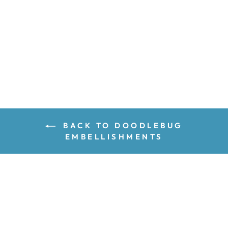
ADD TO CART
BACK TO DOODLEBUG
EMBELLISHMENTS
GET INSPIRED