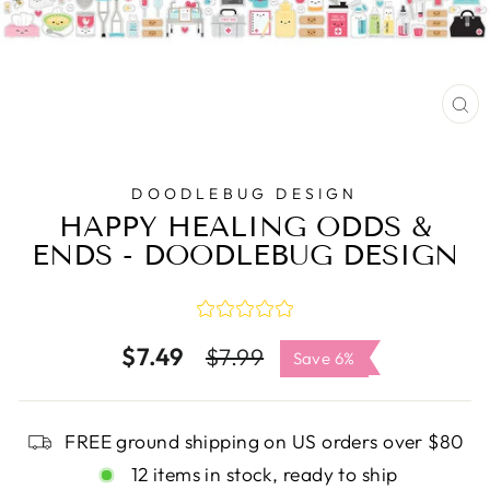
C
(E
DOODLEBUG DESIGN
HAPPY HEALING ODDS &
ENDS - DOODLEBUG DESIGN
$7.49
Regular
Sale
$7.99
Save 6%
price
price
FREE ground shipping on US orders over $80
12 items in stock, ready to ship