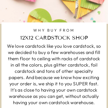
WHY BUY FROM
12X12 CARDSTOCK SHOP
We love cardstock like you love cardstock, so
we decided to buy a few warehouses and fill
them floor to ceiling with racks of cardstock
in all the colors, plus glitter cardstock, foil
cardstock and tons of other specialty
papers. And because we know how exciting
your order is, we ship it to you SUPER fast.
It's as close to having your own cardstock
warehouse as you can get, without actually
having your own cardstock warehouse.