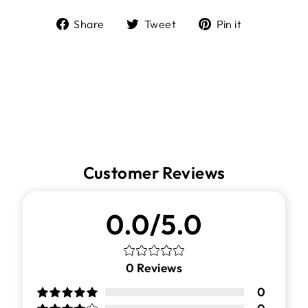
Share
Tweet
Pin
Share
Tweet
Pin it
on
on
on
Facebook
Twitter
Pinterest
Customer Reviews
0.0/5.0
0
Reviews
0