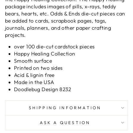
package includes images of pills, x-rays, teddy
bears, hearts, etc. Odds & Ends die-cut pieces can
be added to cards, scrapbook pages, tags,
journals, planners, and other paper crafting
projects.
over 100 die-cut cardstock pieces
Happy Healing Collection
Smooth surface
Printed on two sides
Acid & lignin free
Made in the USA
Doodlebug Design 8232
SHIPPING INFORMATION
ASK A QUESTION