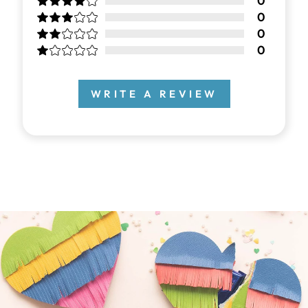
0
0
0
0
WRITE A REVIEW