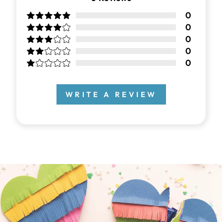
0
0
0
0
0
WRITE A REVIEW