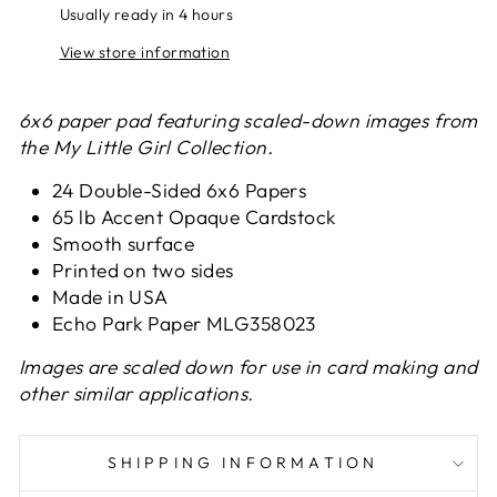
Usually ready in 4 hours
View store information
6x6 paper pad featuring scaled-down images from
the My Little Girl Collection.
24 Double-Sided 6x6 Papers
65 lb Accent Opaque Cardstock
Smooth surface
Printed on two sides
Made in USA
Echo Park Paper MLG358023
Images are scaled down for use in card making and
other similar applications.
SHIPPING INFORMATION