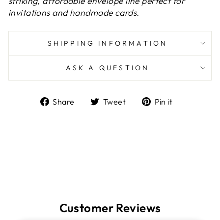
striking, affordable envelope line perfect for
invitations and handmade cards.
SHIPPING INFORMATION
ASK A QUESTION
Share
Tweet
Pin
Share
Tweet
Pin it
on
on
on
Facebook
Twitter
Pinterest
Customer Reviews