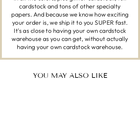
cardstock and tons of other specialty
papers. And because we know how exciting
your order is, we ship it to you SUPER fast.
It's as close to having your own cardstock
warehouse as you can get, without actually
having your own cardstock warehouse.
YOU MAY ALSO LIKE