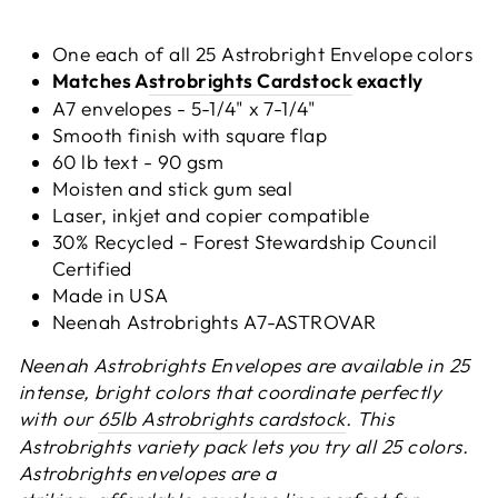
One each of all 25 Astrobright Envelope colors
Matches A
strobrights Cardstock
exactly
A7 envelopes - 5-1/4" x 7-1/4"
Smooth finish with square flap
60 lb text - 90 gsm
Moisten and stick gum seal
Laser, inkjet and copier compatible
30% Recycled - Forest Stewardship Council
Certified
Made in USA
Neenah Astrobrights
A7-ASTROVAR
Neenah Astrobrights Envelopes are available in 25
intense, bright colors that coordinate perfectly
with our
65lb Astrobrights cardstock
. This
Astrobrights variety pack lets you try all 25 colors.
Astrobrights envelopes are a