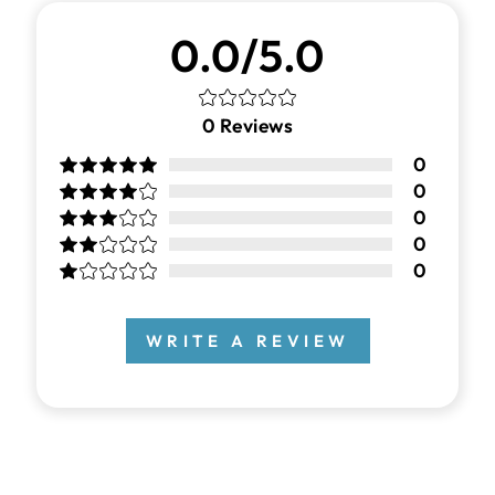
0.0/5.0
0
Reviews
0
0
0
0
0
WRITE A REVIEW