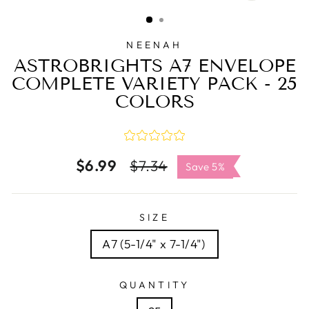
CLOSE
(ESC)
NEENAH
ASTROBRIGHTS A7 ENVELOPE
COMPLETE VARIETY PACK - 25
COLORS
$6.99
Regular
Sale
$7.34
Save 5%
price
price
SIZE
A7 (5-1/4" x 7-1/4")
QUANTITY