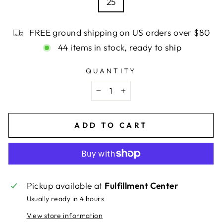
25
FREE ground shipping on US orders over $80
44 items in stock, ready to ship
QUANTITY
−
+
ADD TO CART
Pickup available at
Fulfillment Center
Usually ready in 4 hours
View store information