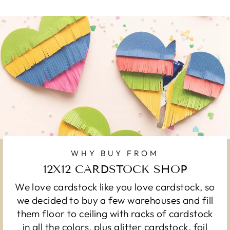
WHY BUY FROM
12X12 CARDSTOCK SHOP
We love cardstock like you love cardstock, so
we decided to buy a few warehouses and fill
them floor to ceiling with racks of cardstock
in all the colors, plus glitter cardstock, foil