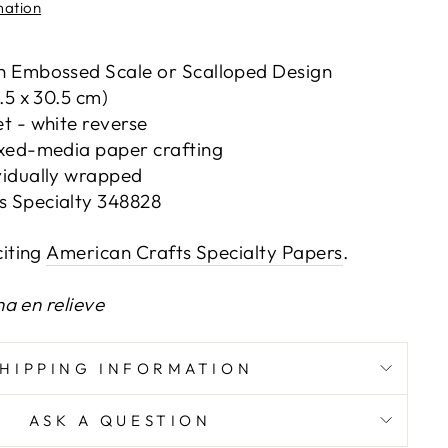
mation
th Embossed Scale or Scalloped Design
0.5 x 30.5 cm)
et - white reverse
ixed-media paper crafting
vidually wrapped
s Specialty 348828
iting
American Crafts Specialty Papers
.
na en relieve
SHIPPING INFORMATION
ASK A QUESTION