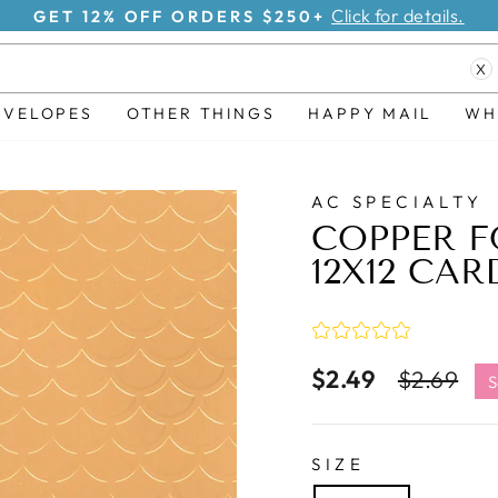
Click for details.
GET 15% OFF ORDERS $500+
Pause
X
slideshow
NVELOPES
OTHER THINGS
HAPPY MAIL
WH
AC SPECIALTY
COPPER F
12X12 CAR
$2.49
Regular
Sa
$2.69
S
price
pr
SIZE