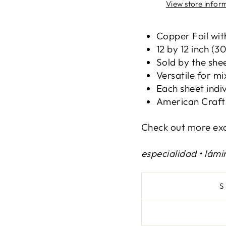
View store infor
Copper Foil wi
12 by 12 inch (3
Sold by the she
Versatile for m
Each sheet indi
American Craft
Check out more exc
especialidad • lámi