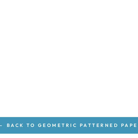
BACK TO GEOMETRIC PATTERNED PAP