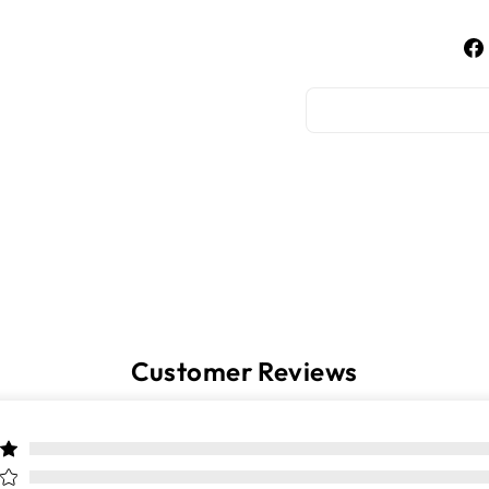
Customer Reviews