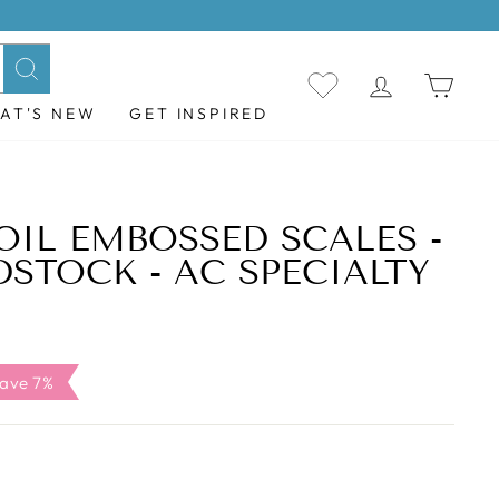
LOG IN
CAR
Search
AT'S NEW
GET INSPIRED
OIL EMBOSSED SCALES -
DSTOCK - AC SPECIALTY
le
ave 7%
ice