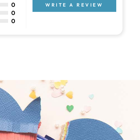
0
WRITE A REVIEW
0
0