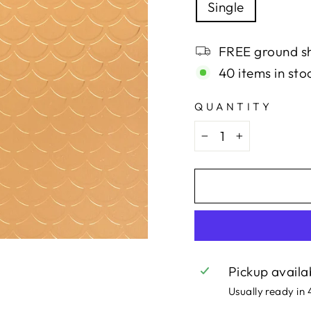
Single
FREE ground sh
40 items in sto
QUANTITY
−
+
Pickup availa
Usually ready in 