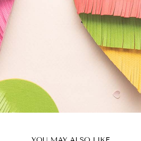
YOU MAY ALSO LIKE