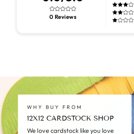
0
Reviews
WHY BUY FROM
12X12 CARDSTOCK SHOP
We love cardstock like you love