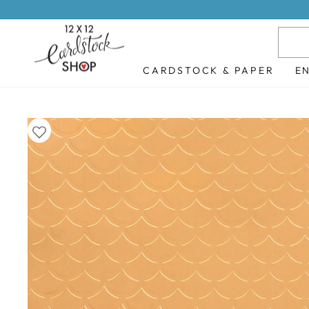
Skip
to
content
CARDSTOCK & PAPER
E