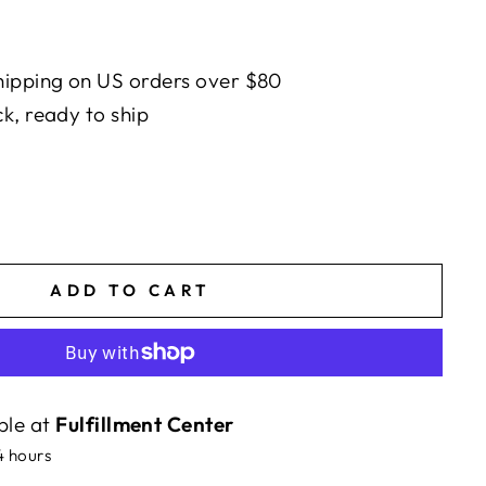
ipping on US orders over $80
ck, ready to ship
ADD TO CART
ble at
Fulfillment Center
4 hours