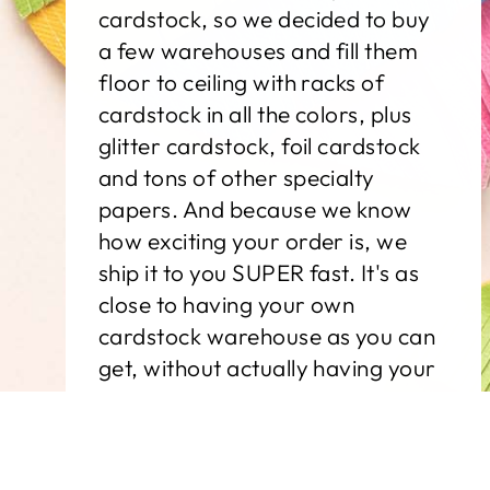
cardstock, so we decided to buy
a few warehouses and fill them
floor to ceiling with racks of
cardstock in all the colors, plus
glitter cardstock, foil cardstock
and tons of other specialty
papers. And because we know
how exciting your order is, we
ship it to you SUPER fast. It's as
close to having your own
cardstock warehouse as you can
get, without actually having your
own cardstock warehouse.