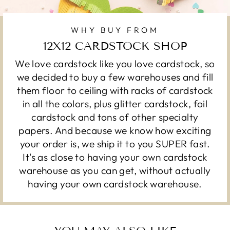
WHY BUY FROM
12X12 CARDSTOCK SHOP
We love cardstock like you love cardstock, so
we decided to buy a few warehouses and fill
them floor to ceiling with racks of cardstock
in all the colors, plus glitter cardstock, foil
cardstock and tons of other specialty
papers. And because we know how exciting
your order is, we ship it to you SUPER fast.
It's as close to having your own cardstock
warehouse as you can get, without actually
having your own cardstock warehouse.