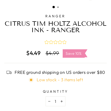
CLOSE
(ESC)
RANGER
CITRUS TIM HOLTZ ALCOHOL
INK - RANGER
$4.49
Regular
Sale
$4.99
Save 10%
price
price
FREE ground shipping on US orders over $80
Low stock - 3 items left
QUANTITY
−
+