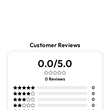
Facebook
Twitter
Pinterest
Customer Reviews
0.0/5.0
0
Reviews
0
0
0
0