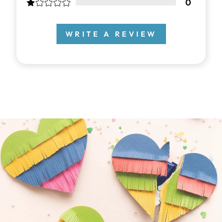
0
WRITE A REVIEW