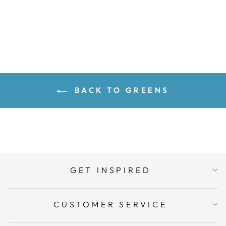
ADD TO CART
BACK TO GREENS
GET INSPIRED
CUSTOMER SERVICE