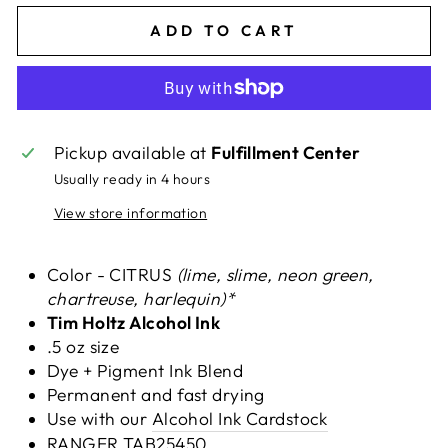
ADD TO CART
Pickup available at
Fulfillment Center
Usually ready in 4 hours
View store information
Color - CITRUS
(lime, slime, neon green,
chartreuse, harlequin
)*
Tim Holtz Alcohol Ink
.5 oz size
Dye + Pigment Ink Blend
Permanent and fast drying
Use with our
Alcohol Ink Cardstock
RANGER
TAB25450