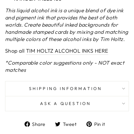
This liquid alcohol ink is a unique blend of dye ink
and pigment ink that provides the best of both
worlds. Create beautiful inked backgrounds for
handmade stamped cards by mixing and matching
multiple colors of these alcohol inks by Tim Holtz.
Shop all
TIM HOLTZ ALCOHOL INKS HERE
*Comparable color suggestions only - NOT exact
matches
SHIPPING INFORMATION
ASK A QUESTION
Share
Tweet
Pin
Share
Tweet
Pin it
on
on
on