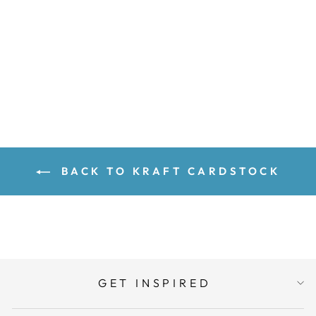
Sold Out
BACK TO KRAFT CARDSTOCK
GET INSPIRED