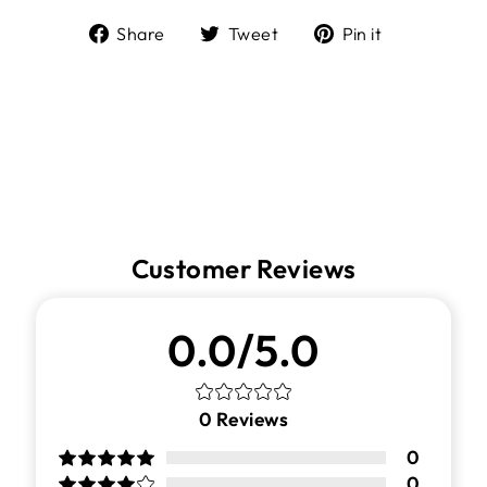
Share
Tweet
Pin
Share
Tweet
Pin it
on
on
on
Facebook
Twitter
Pinterest
Customer Reviews
0.0/5.0
0
Reviews
0
0