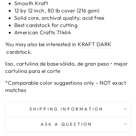
Smooth Kraft
12 by 12 inch, 80 lb cover (216 gsm)
Solid core, archival quality, acid free
Best cardstock for cutting
American Crafts 71464
You may also be interested in
KRAFT DARK
cardstock.
liso, cartulina de base sólida, de gran peso • mejor
cartulina para el corte
*Comparable color suggestions only - NOT exact
matches
SHIPPING INFORMATION
ASK A QUESTION