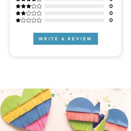
0
0
0
WRITE A REVIEW