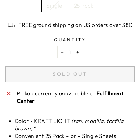
Single
25 Pack
FREE ground shipping on US orders over $80
QUANTITY
−
+
SOLD OUT
Pickup currently unavailable at
Fulfillment
Center
Color - KRAFT LIGHT
(tan, manilla, tortilla
brown)*
Convenient 25 Pack – or – Single Sheets