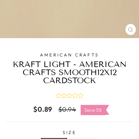
C
(E
AMERICAN CRAFTS
KRAFT LIGHT - AMERICAN
CRAFTS SMOOTH12X12
CARDSTOCK
$0.89
Regular
Sale
$0.94
Save 5%
price
price
SIZE