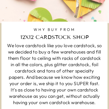
WHY BUY FROM
12X12 CARDSTOCK SHOP
We love cardstock like you love cardstock, so
we decided to buy a few warehouses and fill
them floor to ceiling with racks of cardstock
in all the colors, plus glitter cardstock, foil
cardstock and tons of other specialty
papers. And because we know how exciting
your order is, we ship it to you SUPER fast.
It's as close to having your own cardstock
warehouse as you can get, without actually
having your own cardstock warehouse.