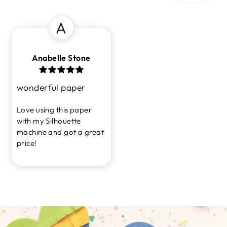
A
Anabelle Stone
wonderful paper
Love using this paper
with my Silhouette
machine and got a great
price!