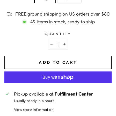
FREE ground shipping on US orders over $80
49 items in stock, ready to ship
QUANTITY
−
+
ADD TO CART
Pickup available at
Fulfillment Center
Usually ready in 4 hours
View store information