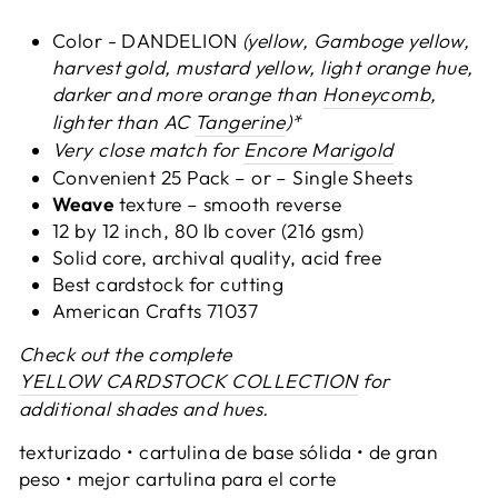
Color - DANDELION
(yellow, Gamboge yellow,
harvest gold, mustard yellow, light orange hue,
darker and more orange than
Honeycomb
,
lighter than AC
Tangerine
)*
Very close match for
Encore Marigold
Convenient 25 Pack – or – Single Sheets
Weave
texture – smooth reverse
12 by 12 inch, 80 lb cover (216 gsm)
Solid core, archival quality, acid free
Best cardstock for cutting
American Crafts 71037
Check out the complete
YELLOW CARDSTOCK COLLECTION
for
additional shades and hues.
texturizado • cartulina de base sólida • de gran
peso • mejor cartulina para el corte