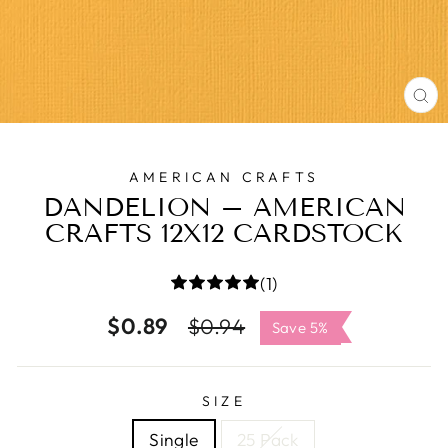
C
(E
AMERICAN CRAFTS
DANDELION – AMERICAN
CRAFTS 12X12 CARDSTOCK
(1)
$0.89
Regular
Sale
$0.94
Save 5%
price
price
SIZE
Single
25 Pack