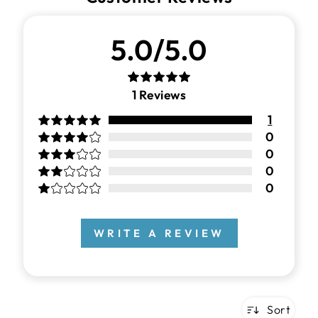
5.0/5.0
1
Reviews
1
0
0
0
0
WRITE A REVIEW
Sort