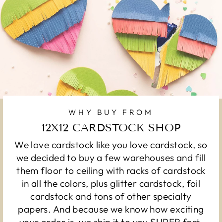
WHY BUY FROM
12X12 CARDSTOCK SHOP
We love cardstock like you love cardstock, so
we decided to buy a few warehouses and fill
them floor to ceiling with racks of cardstock
in all the colors, plus glitter cardstock, foil
cardstock and tons of other specialty
papers. And because we know how exciting
your order is, we ship it to you SUPER fast.