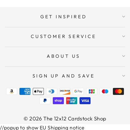
GET INSPIRED
CUSTOMER SERVICE
ABOUT US
SIGN UP AND SAVE
© 2026 The 12x12 Cardstock Shop
//popup to show EU Shipping notice