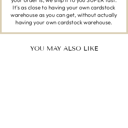
It's as close to having your own cardstock
warehouse as you can get, without actually
having your own cardstock warehouse.
YOU MAY ALSO LIKE
DANDELION –