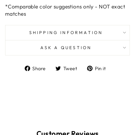
*Comparable color suggestions only - NOT exact
matches
SHIPPING INFORMATION
ASK A QUESTION
Share
Tweet
Pin
Share
Tweet
Pin it
on
on
on
Facebook
Twitter
Pinterest
Customer Reviews