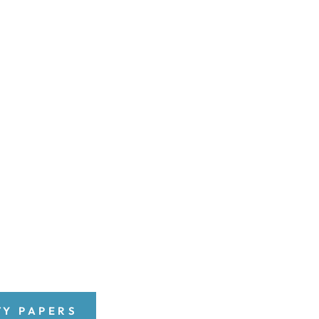
TY PAPERS