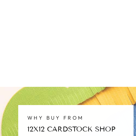
WHY BUY FROM
12X12 CARDSTOCK SHOP