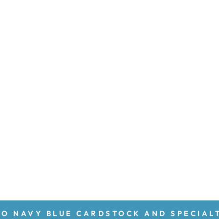
O NAVY BLUE CARDSTOCK AND SPECIAL