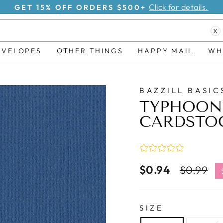
Click for details.
GET 15% OFF ORDERS $500+
Pause
X
slideshow
NVELOPES
OTHER THINGS
HAPPY MAIL
WH
BAZZILL BASIC
TYPHOON 
CARDSTO
$0.94
Regular
S
$0.99
price
p
SIZE