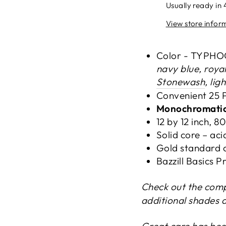
Usually ready in 
View store infor
Color - TYPH
navy blue, royal
Stonewash
, lig
Convenient 25 
Monochromati
12 by 12 inch, 8
Solid core – acid
Gold standard c
Bazzill Basics
Check out the com
additional shades 
Great care has bee