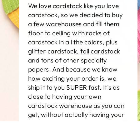
We love cardstock like you love
cardstock, so we decided to buy
a few warehouses and fill them
floor to ceiling with racks of
cardstock in all the colors, plus
glitter cardstock, foil cardstock
and tons of other specialty
papers. And because we know
how exciting your order is, we
ship it to you SUPER fast. It's as
close to having your own
cardstock warehouse as you can
get, without actually having your
own cardstock warehouse.