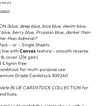
4 hours
mation
OON
(blue, deep blue, bice blue, denim blue,
 blue, berry blue, Prussian blue, darker than
hter than
Admiral
)*
Pack – or –
Single Sheets
c
line with
Canvas
texture – smooth reverse
0 lb cover (216 gsm)
 & lignin free
ardstock for multi-purpose use
 Premium Grade Cardstock 309240
plete
BLUE CARDSTOCK COLLECTION
for
and hues.
n taken to match the colors shown with a