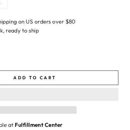
k
ipping on US orders over $80
ck, ready to ship
ADD TO CART
ble at
Fulfillment Center