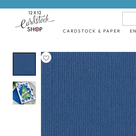
Skip
to
content
CARDSTOCK & PAPER
E