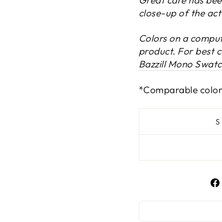
close-up of the act
Colors on a compute
product. For best 
Bazzill Mono Swat
*Comparable color