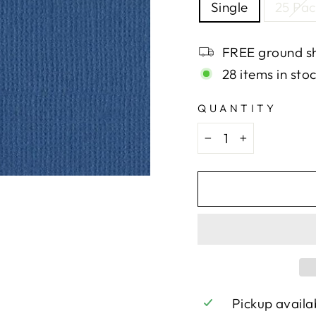
Single
25 Pac
FREE ground sh
28 items in sto
QUANTITY
−
+
Pickup availa