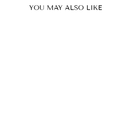
YOU MAY ALSO LIKE