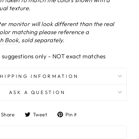
ual texture.
r monitor will look different than the real
color matching please reference a
ch Book
, sold separately.
 suggestions only -
NOT exact matches
SHIPPING INFORMATION
ASK A QUESTION
Share
Tweet
Pin
Share
Tweet
Pin it
on
on
on
Facebook
Twitter
Pinterest