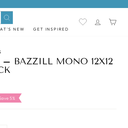
LOG IN
CAR
Search
AT'S NEW
GET INSPIRED
S
– BAZZILL MONO 12X12
CK
ale
Save 5%
rice