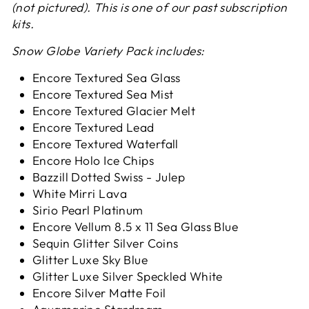
(not pictured). This is one of our past subscription
kits.
Snow Globe Variety Pack includes:
Encore Textured Sea Glass
Encore Textured Sea Mist
Encore Textured Glacier Melt
Encore Textured Lead
Encore Textured Waterfall
Encore Holo Ice Chips
Bazzill Dotted Swiss - Julep
White Mirri Lava
Sirio Pearl Platinum
Encore Vellum 8.5 x 11 Sea Glass Blue
Sequin Glitter Silver Coins
Glitter Luxe Sky Blue
Glitter Luxe Silver Speckled White
Encore Silver Matte Foil