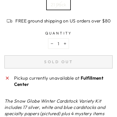
21 Pack
FREE ground shipping on US orders over $80
QUANTITY
−
+
SOLD OUT
Pickup currently unavailable at
Fulfillment
Center
The Snow Globe Winter Cardstock Variety Kit
includes 17 silver, white and blue cardstocks and
specialty papers (pictured) plus 4 mystery items