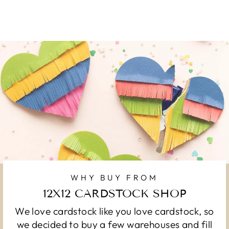
WHY BUY FROM
12X12 CARDSTOCK SHOP
We love cardstock like you love cardstock, so
we decided to buy a few warehouses and fill