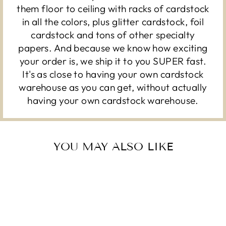
them floor to ceiling with racks of cardstock
in all the colors, plus glitter cardstock, foil
cardstock and tons of other specialty
papers. And because we know how exciting
your order is, we ship it to you SUPER fast.
It's as close to having your own cardstock
warehouse as you can get, without actually
having your own cardstock warehouse.
YOU MAY ALSO LIKE
Sold Out