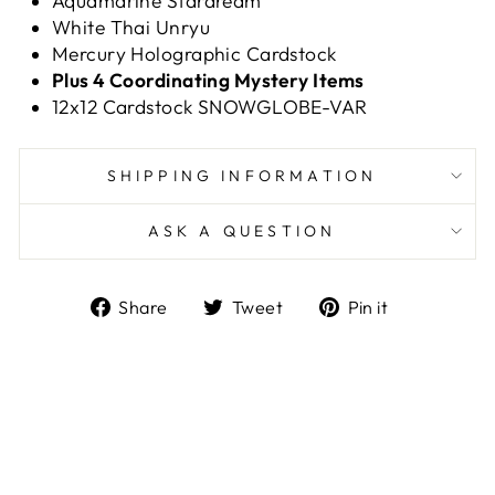
Aquamarine Stardream
White Thai Unryu
Mercury Holographic Cardstock
Plus 4 Coordinating Mystery Items
12x12 Cardstock SNOWGLOBE-VAR
SHIPPING INFORMATION
ASK A QUESTION
Share
Tweet
Pin
Share
Tweet
Pin it
on
on
on
Facebook
Twitter
Pinterest