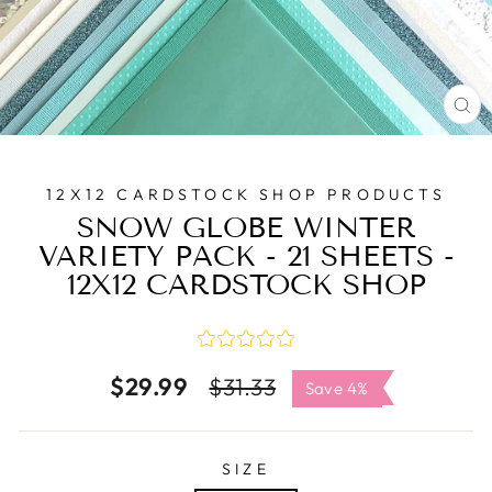
C
(E
12X12 CARDSTOCK SHOP PRODUCTS
SNOW GLOBE WINTER
VARIETY PACK - 21 SHEETS -
12X12 CARDSTOCK SHOP
$29.99
Regular
Sale
$31.33
Save 4%
price
price
SIZE