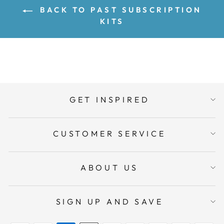
BACK TO PAST SUBSCRIPTION
KITS
GET INSPIRED
CUSTOMER SERVICE
ABOUT US
SIGN UP AND SAVE