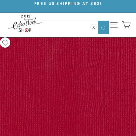
Skip
FREE US SHIPPING AT $80!
to
Pause
content
slideshow
SITE NAV
CA
X
Search