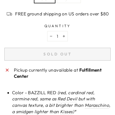
FREE ground shipping on US orders over $80
QUANTITY
−
+
SOLD OUT
Pickup currently unavailable at
Fulfillment
Center
Color - BAZZILL RED
(red, cardinal red,
carmine red, same as
Red Devil
but with
canvas texture, a bit brighter than
Maraschino
,
a smidgen lighter than
Kisses
)*