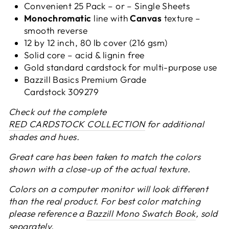
Convenient 25 Pack – or –
Single Sheets
Monochromatic
line with
Canvas
texture –
smooth reverse
12 by 12 inch, 80 lb cover (216 gsm)
Solid core – acid & lignin free
Gold standard cardstock for multi-purpose use
Bazzill Basics Premium Grade
Cardstock 309279
Check out the complete
RED CARDSTOCK COLLECTION
for additional
shades and hues.
Great care has been taken to match the colors
shown with a close-up of the actual texture.
Colors on a computer monitor will look different
than the real product. For best color matching
please reference a
Bazzill Mono Swatch Book
, sold
separately.