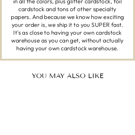
in all the colors, plus glitter cardstock, foil
cardstock and tons of other specialty
papers. And because we know how exciting
your order is, we ship it to you SUPER fast.
It's as close to having your own cardstock
warehouse as you can get, without actually
having your own cardstock warehouse.
YOU MAY ALSO LIKE
Sold Out