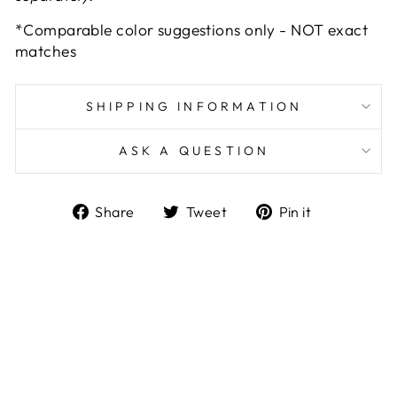
*Comparable color suggestions only - NOT exact
matches
SHIPPING INFORMATION
ASK A QUESTION
Share
Tweet
Pin
Share
Tweet
Pin it
on
on
on
Facebook
Twitter
Pinterest