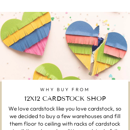
WHY BUY FROM
12X12 CARDSTOCK SHOP
We love cardstock like you love cardstock, so
we decided to buy a few warehouses and fill
them floor to ceiling with racks of cardstock