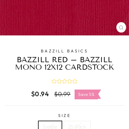
C
(E
BAZZILL BASICS
BAZZILL RED – BAZZILL
MONO 12X12 CARDSTOCK
$0.94
Regular
Sale
$0.99
Save 5%
price
price
SIZE
Single
25 Pack