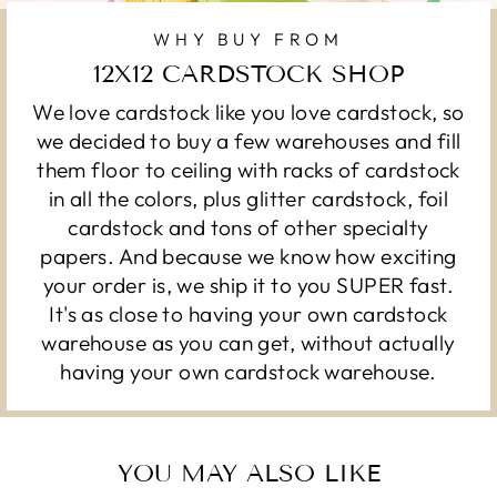
WHY BUY FROM
12X12 CARDSTOCK SHOP
We love cardstock like you love cardstock, so
we decided to buy a few warehouses and fill
them floor to ceiling with racks of cardstock
in all the colors, plus glitter cardstock, foil
cardstock and tons of other specialty
papers. And because we know how exciting
your order is, we ship it to you SUPER fast.
It's as close to having your own cardstock
warehouse as you can get, without actually
having your own cardstock warehouse.
YOU MAY ALSO LIKE