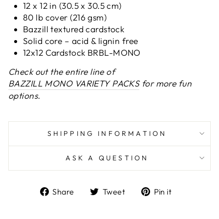
12 x 12 in (30.5 x 30.5 cm)
80 lb cover (216 gsm)
Bazzill textured cardstock
Solid core – acid & lignin free
12x12 Cardstock BRBL-MONO
Check out the entire line of
BAZZILL MONO VARIETY PACKS
for more fun
options.
SHIPPING INFORMATION
ASK A QUESTION
Share
Tweet
Pin
Share
Tweet
Pin it
on
on
on
Facebook
Twitter
Pinterest