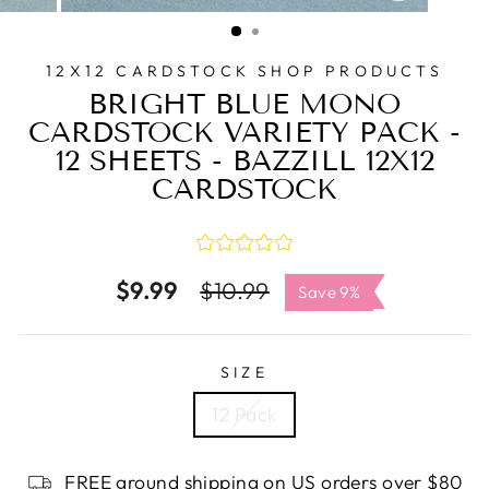
CLOSE
(ESC)
12X12 CARDSTOCK SHOP PRODUCTS
BRIGHT BLUE MONO
CARDSTOCK VARIETY PACK -
12 SHEETS - BAZZILL 12X12
CARDSTOCK
$9.99
Regular
Sale
$10.99
Save 9%
price
price
SIZE
12 Pack
FREE ground shipping on US orders over $80