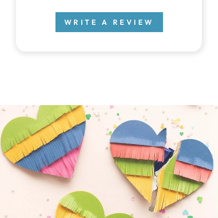
WRITE A REVIEW