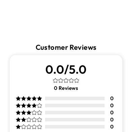
Customer Reviews
0.0/5.0
0
Reviews
0
0
0
0
0