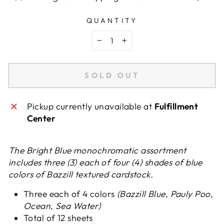
QUANTITY
−
+
SOLD OUT
Pickup currently unavailable at
Fulfillment
Center
The Bright Blue monochromatic assortment
includes three (3) each of four (4) shades of blue
colors of Bazzill textured cardstock.
Three each of 4 colors
(Bazzill Blue, Pauly Poo,
Ocean, Sea Water)
Total of 12 sheets