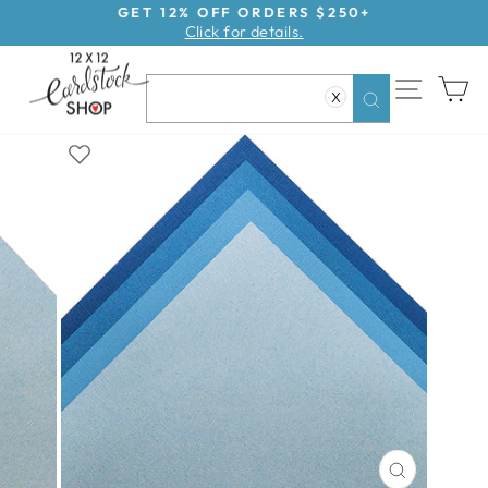
Skip
GET 12% OFF ORDERS $250+
Click for details.
to
Pause
content
slideshow
SITE NAV
CA
X
Search