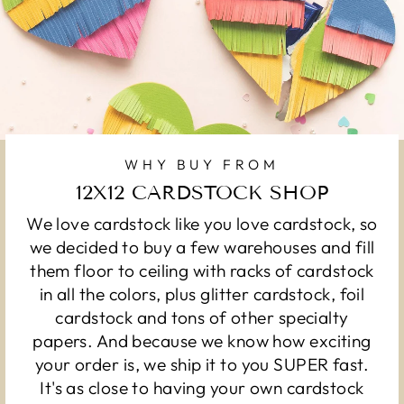
WHY BUY FROM
12X12 CARDSTOCK SHOP
We love cardstock like you love cardstock, so
we decided to buy a few warehouses and fill
them floor to ceiling with racks of cardstock
in all the colors, plus glitter cardstock, foil
cardstock and tons of other specialty
papers. And because we know how exciting
your order is, we ship it to you SUPER fast.
It's as close to having your own cardstock