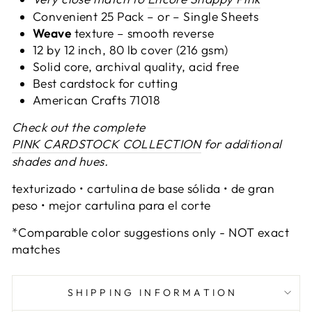
Convenient 25 Pack – or –
Single Sheets
Weave
texture – smooth reverse
12 by 12 inch, 80 lb cover (216 gsm)
Solid core, archival quality, acid free
Best cardstock for cutting
American Crafts 71018
Check out the complete
PINK CARDSTOCK COLLECTION
for additional
shades and hues.
texturizado • cartulina de base sólida • de gran
peso • mejor cartulina para el corte
*Comparable color suggestions only - NOT exact
matches
SHIPPING INFORMATION