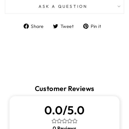
ASK A QUESTION
Share
Tweet
Pin
Share
Tweet
Pin it
on
on
on
Facebook
Twitter
Pinterest
Customer Reviews
0.0/5.0
0
Reviews