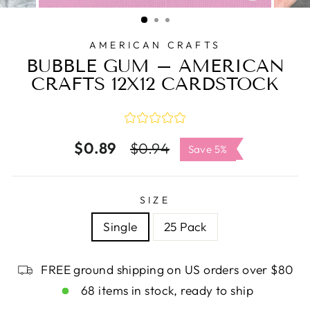
CLOSE
(ESC)
AMERICAN CRAFTS
BUBBLE GUM – AMERICAN
CRAFTS 12X12 CARDSTOCK
$0.89
Regular
Sale
$0.94
Save 5%
price
price
SIZE
Single
25 Pack
FREE ground shipping on US orders over $80
68 items in stock, ready to ship