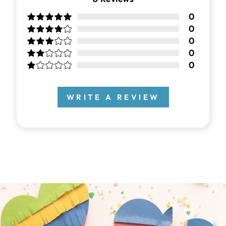
0
0
0
0
0
WRITE A REVIEW