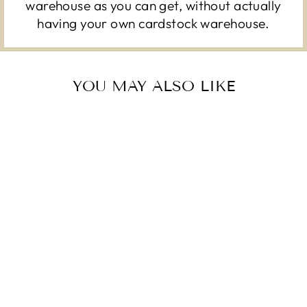
warehouse as you can get, without actually
having your own cardstock warehouse.
YOU MAY ALSO LIKE
BUBBLE GUM –
AMERICAN CRAFTS
12X12 CARDSTOCK