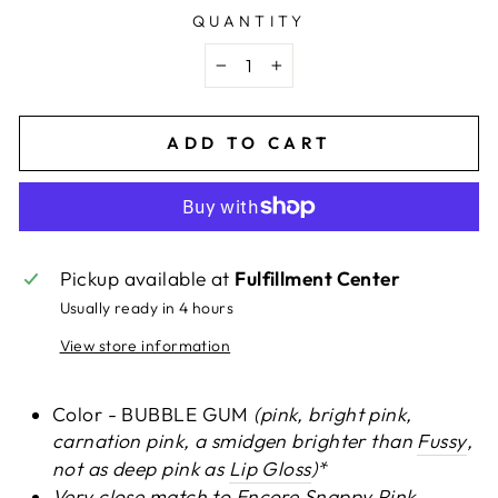
QUANTITY
−
+
ADD TO CART
Pickup available at
Fulfillment Center
Usually ready in 4 hours
View store information
Color - BUBBLE GUM
(pink, bright pink,
carnation pink, a smidgen brighter than
Fussy
,
not as deep pink as
Lip Gloss
)*
Very close match to
Encore Snappy Pink