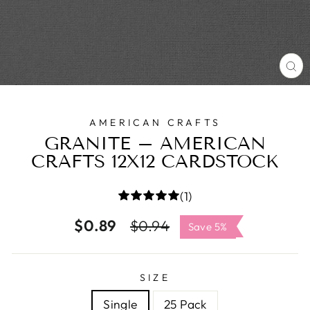
C
(E
AMERICAN CRAFTS
GRANITE – AMERICAN
CRAFTS 12X12 CARDSTOCK
(1)
$0.89
Regular
Sale
$0.94
Save 5%
price
price
SIZE
Single
25 Pack