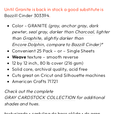
Until Granite is back in stock a good substitute is
Bazzill Cinder 303394
.
Color - GRANITE
(gray, anchor gray, dark
pewter, seal gray, darker than
Charcoal
, lighter
than
Graphite
,
slightly darker than
Encore Dolphin
, compare to
Bazzill Cinder
)*
Convenient 25 Pack – or –
Single Sheets
Weave
texture – smooth reverse
12 by 12 inch, 80 lb cover (216 gsm)
Solid core, archival quality, acid free
Cuts great on Cricut and Silhouette machines
American Crafts 71721
Check out the complete
GRAY CARDSTOCK COLLECTION
for additional
shades and hues.
texturizado • cartulina de base sólida • de gran