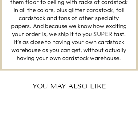
them floor to ceiling with racks of cardstock
in all the colors, plus glitter cardstock, foil
cardstock and tons of other specialty
papers. And because we know how exciting
your order is, we ship it to you SUPER fast.
It's as close to having your own cardstock
warehouse as you can get, without actually
having your own cardstock warehouse.
YOU MAY ALSO LIKE