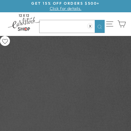
Skip
GET 15% OFF ORDERS $500+
Click for details.
to
Pause
content
slideshow
SITE NAV
CA
X
Search