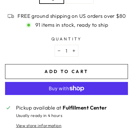
FREE ground shipping on US orders over $80
91 items in stock, ready to ship
QUANTITY
−
+
ADD TO CART
Pickup available at
Fulfillment Center
Usually ready in 4 hours
View store information