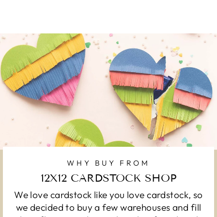
WHY BUY FROM
12X12 CARDSTOCK SHOP
We love cardstock like you love cardstock, so
we decided to buy a few warehouses and fill