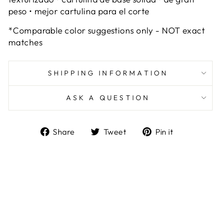
peso • mejor cartulina para el corte
*Comparable color suggestions only - NOT exact
matches
SHIPPING INFORMATION
ASK A QUESTION
Share
Tweet
Pin
Share
Tweet
Pin it
on
on
on
Facebook
Twitter
Pinterest