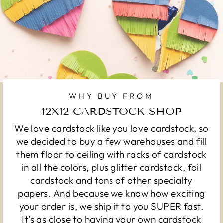
WHY BUY FROM
12X12 CARDSTOCK SHOP
We love cardstock like you love cardstock, so
we decided to buy a few warehouses and fill
them floor to ceiling with racks of cardstock
in all the colors, plus glitter cardstock, foil
cardstock and tons of other specialty
papers. And because we know how exciting
your order is, we ship it to you SUPER fast.
It's as close to having your own cardstock