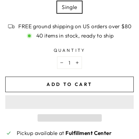
Single
FREE ground shipping on US orders over $80
40 items in stock, ready to ship
QUANTITY
−
+
ADD TO CART
Pickup available at
Fulfillment Center