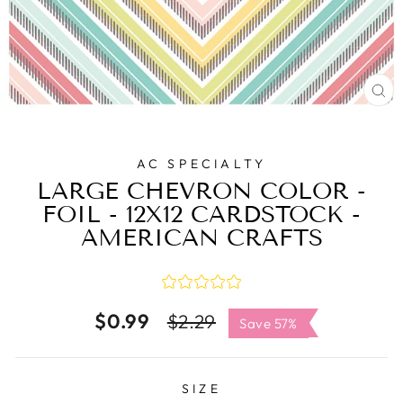
C
(E
AC SPECIALTY
LARGE CHEVRON COLOR -
FOIL - 12X12 CARDSTOCK -
AMERICAN CRAFTS
$0.99
Regular
Sale
$2.29
Save 57%
price
price
SIZE