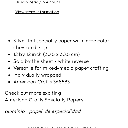
Usually ready in 4 hours
View store information
Silver foil specialty paper with large color
chevron design.
12 by 12 inch (30.5 x 30.5 cm)
Sold by the sheet - white reverse
Versatile for mixed-media paper crafting
Individually wrapped
American Crafts 368533
Check out more exciting
American Crafts Specialty Papers
.
aluminio • papel de especialidad