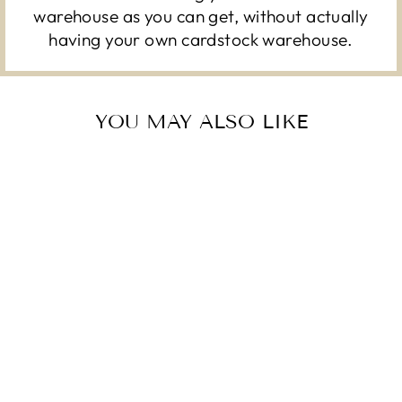
warehouse as you can get, without actually
having your own cardstock warehouse.
YOU MAY ALSO LIKE
LARGE CHEVRON
COLOR - FOIL -
12X12 CARDSTOCK