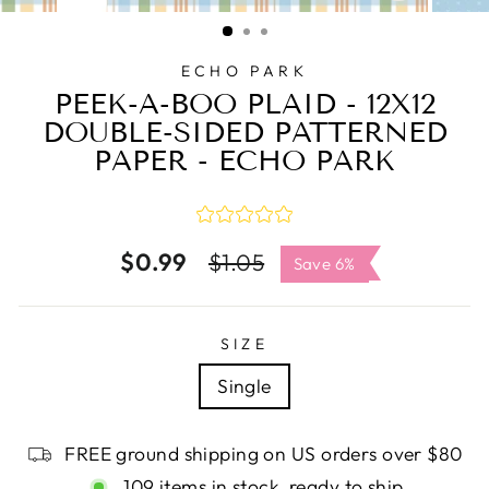
CLOSE
(ESC)
ECHO PARK
PEEK-A-BOO PLAID - 12X12
DOUBLE-SIDED PATTERNED
PAPER - ECHO PARK
$0.99
Regular
Sale
$1.05
Save 6%
price
price
SIZE
Single
FREE ground shipping on US orders over $80
109 items in stock, ready to ship