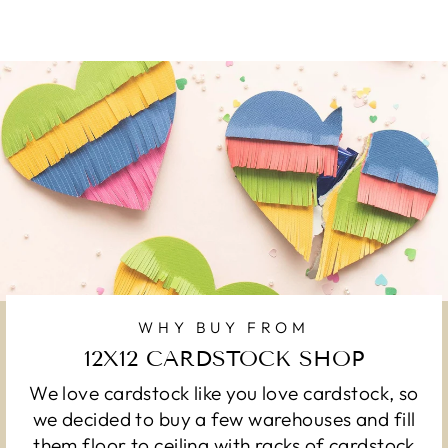
WHY BUY FROM
12X12 CARDSTOCK SHOP
We love cardstock like you love cardstock, so
we decided to buy a few warehouses and fill
them floor to ceiling with racks of cardstock