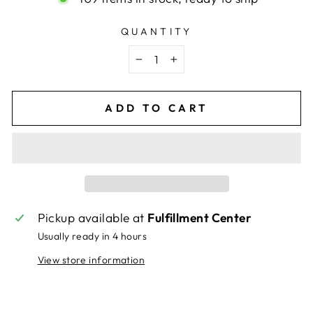
QUANTITY
−
+
ADD TO CART
Pickup available at
Fulfillment Center
Usually ready in 4 hours
View store information