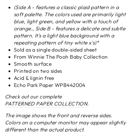
(Side A - features a classic plaid pattern in a
soft palette. The colors used are primarily light
blue, light green, and yellow with a touch of
orange., Side B - features a delicate and subtle
pattern. It's a light blue background with a
repeating pattern of tiny white x's)*
Sold as a single double-sided sheet
From Winnie The Pooh Baby Collection
Smooth surface
Printed on two sides
Acid & lignin free
Echo Park Paper
WPB442004
Check out our complete
PATTERNED PAPER COLLECTION
.
The image shows the front and reverse sides.
Colors on a computer monitor may appear slightly
different than the actual product.