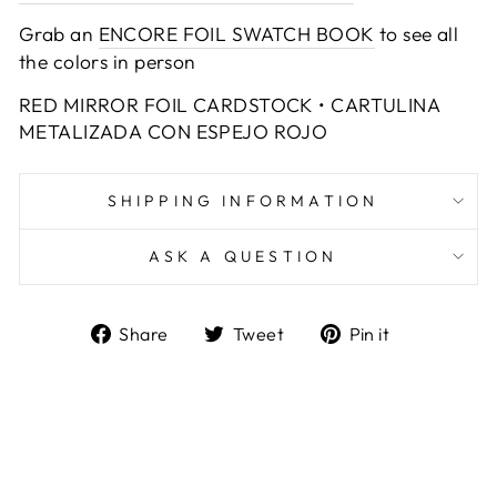
Grab an
ENCORE FOIL SWATCH BOOK
to see all
the colors in person
RED MIRROR FOIL CARDSTOCK • CARTULINA
METALIZADA CON ESPEJO ROJO
SHIPPING INFORMATION
ASK A QUESTION
Share
Tweet
Pin
Share
Tweet
Pin it
on
on
on
Facebook
Twitter
Pinterest