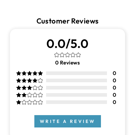
Customer Reviews
0.0/5.0
0
Reviews
0
0
0
0
0
WRITE A REVIEW