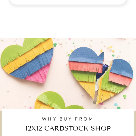
WHY BUY FROM
12X12 CARDSTOCK SHOP