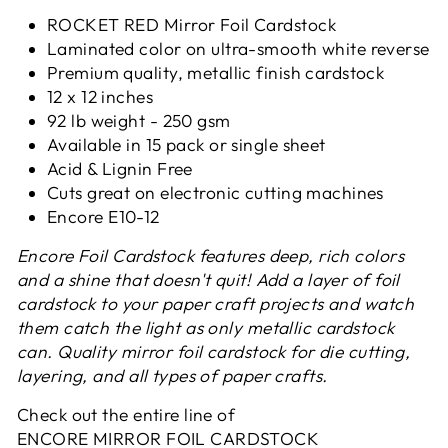
ROCKET RED Mirror Foil Cardstock
Laminated color on ultra-smooth white reverse
Premium quality, metallic finish cardstock
12 x 12 inches
92 lb weight - 250 gsm
Available in 15 pack or single sheet
Acid & Lignin Free
Cuts great on electronic cutting machines
Encore E
10-12
Encore Foil Cardstock features deep, rich colors
and a shine that doesn't quit! Add a layer of foil
cardstock to your paper craft projects and watch
them catch the light as only metallic cardstock
can. Quality mirror foil cardstock for die cutting,
layering, and all types of paper crafts.
Check out the entire line of
ENCORE MIRROR FOIL CARDSTOCK