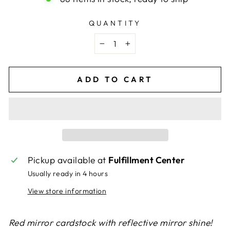
QUANTITY
−
+
ADD TO CART
Pickup available at
Fulfillment Center
Usually ready in 4 hours
View store information
Red mirror cardstock with reflective mirror shine!