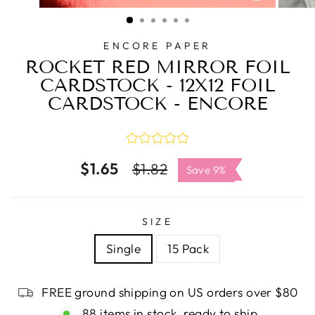
CLOSE
(ESC)
ENCORE PAPER
ROCKET RED MIRROR FOIL
CARDSTOCK - 12X12 FOIL
CARDSTOCK - ENCORE
$1.65
Regular
Sale
$1.82
Save 9%
price
price
SIZE
Single
15 Pack
FREE ground shipping on US orders over $80
88 items in stock, ready to ship