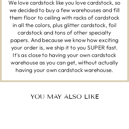
We love cardstock like you love cardstock, so
we decided to buy a few warehouses and fill
them floor to ceiling with racks of cardstock
in all the colors, plus glitter cardstock, foil
cardstock and tons of other specialty
papers. And because we know how exciting
your order is, we ship it to you SUPER fast.
It's as close to having your own cardstock
warehouse as you can get, without actually
having your own cardstock warehouse.
YOU MAY ALSO LIKE