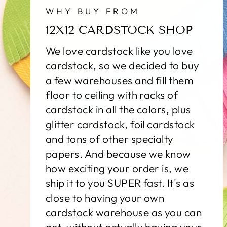
WHY BUY FROM
12X12 CARDSTOCK SHOP
We love cardstock like you love
cardstock, so we decided to buy
a few warehouses and fill them
floor to ceiling with racks of
cardstock in all the colors, plus
glitter cardstock, foil cardstock
and tons of other specialty
papers. And because we know
how exciting your order is, we
ship it to you SUPER fast. It's as
close to having your own
cardstock warehouse as you can