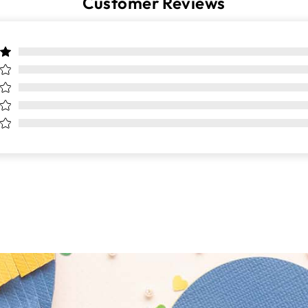
Customer Reviews