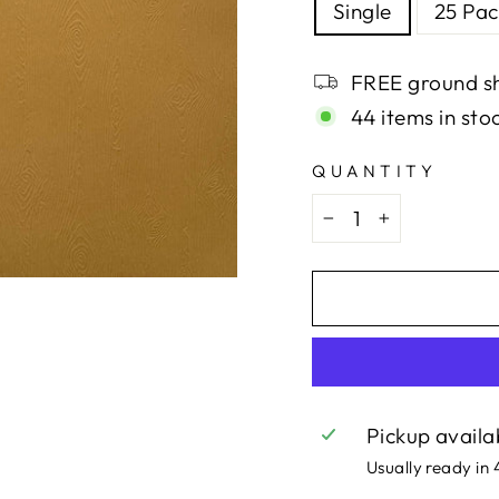
Single
25 Pac
FREE ground sh
44 items in sto
QUANTITY
−
+
Pickup availa
Usually ready in 