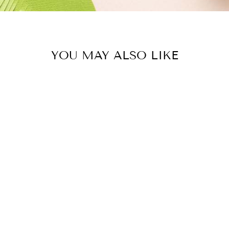
YOU MAY ALSO LIKE