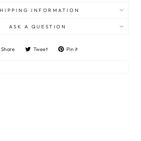
SHIPPING INFORMATION
ASK A QUESTION
Share
Tweet
Pin
Share
Tweet
Pin it
on
on
on
Facebook
Twitter
Pinterest