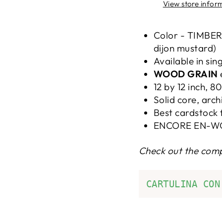
View store infor
Color - TIMBER
dijon mustard)
Available in sin
WOOD GRAIN
12 by 12 inch, 8
Solid core, arch
Best cardstock 
ENCORE EN-W
Check out the com
CARTULINA CON