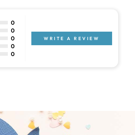
0
0
0
WRITE A REVIEW
0
0