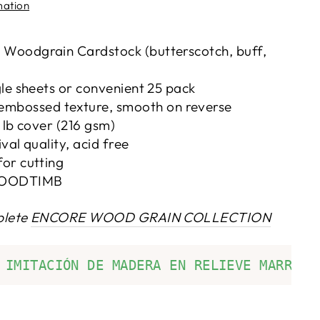
mation
 Woodgrain Cardstock (butterscotch, buff,
gle sheets or convenient 25 pack
embossed texture, smooth on reverse
0 lb cover (216 gsm)
ival quality, acid free
for cutting
OODTIMB
plete
ENCORE WOOD GRAIN COLLECTION
 IMITACIÓN DE MADERA EN RELIEVE MARRÓN