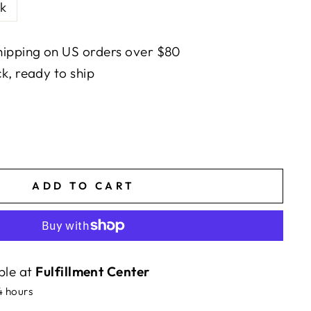
k
ipping on US orders over $80
ck, ready to ship
ADD TO CART
ble at
Fulfillment Center
4 hours