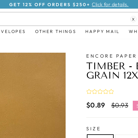
Click for details.
GET 12% OFF ORDERS $250+
Pause
X
slideshow
NVELOPES
OTHER THINGS
HAPPY MAIL
WH
ENCORE PAPER
TIMBER -
GRAIN 12
$0.89
Regular
S
$0.93
price
p
SIZE