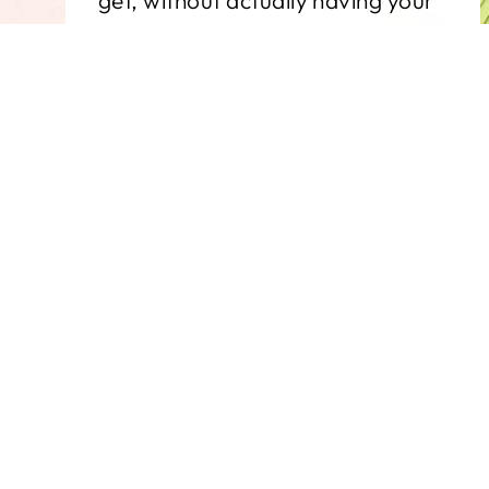
get, without actually having your
own cardstock warehouse.