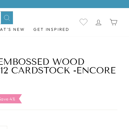
LOG IN
CAR
Search
AT'S NEW
GET INSPIRED
 EMBOSSED WOOD
X12 CARDSTOCK -ENCORE
ale
Save 4%
rice