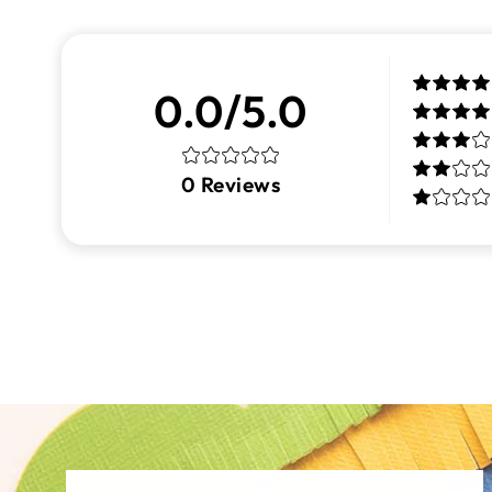
0.0/5.0
0
Reviews