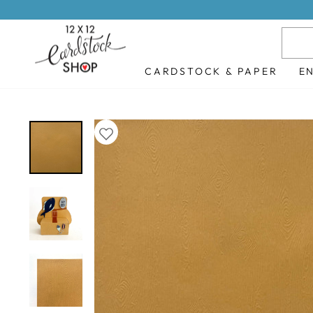
Skip
to
content
CARDSTOCK & PAPER
E