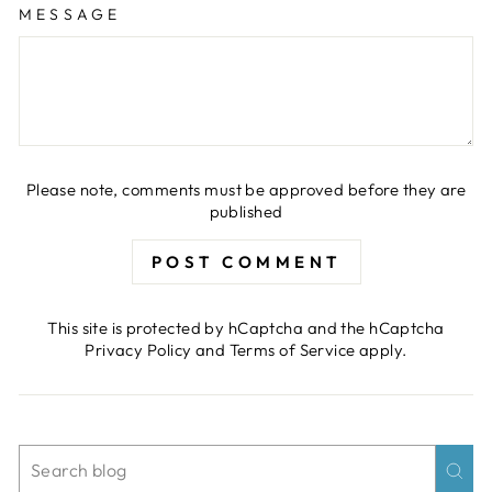
MESSAGE
Please note, comments must be approved before they are
published
POST COMMENT
This site is protected by hCaptcha and the hCaptcha
Privacy Policy
and
Terms of Service
apply.