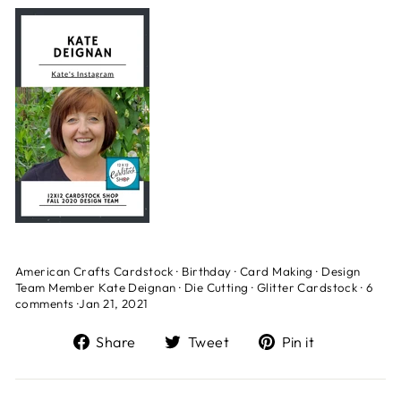
American Crafts Cardstock
·
Birthday
·
Card Making
·
Design
Team Member Kate Deignan
·
Die Cutting
·
Glitter Cardstock
·
6
comments
·
Jan 21, 2021
Share
Tweet
Pin
Share
Tweet
Pin it
on
on
on
Facebook
Twitter
Pinterest