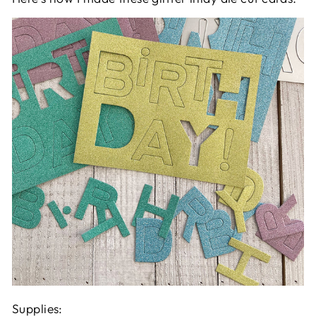
Supplies: