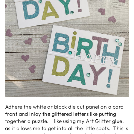
Adhere the white or black die cut panel on a card
front and inlay the glittered letters like putting
together a puzzle. I like using my Art Glitter glue,
as it allows me to get into all the little spots. This is