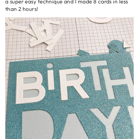
a super easy technique and I made 8 cards in less
than 2 hours!