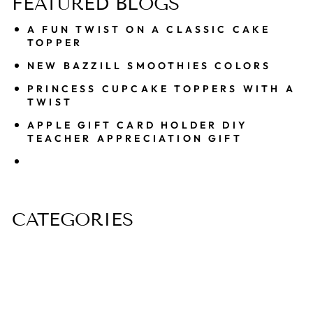
FEATURED BLOGS
A FUN TWIST ON A CLASSIC CAKE
TOPPER
NEW BAZZILL SMOOTHIES COLORS
PRINCESS CUPCAKE TOPPERS WITH A
TWIST
APPLE GIFT CARD HOLDER DIY
TEACHER APPRECIATION GIFT
CATEGORIES