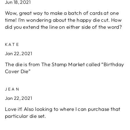
Jun 18, 2021
Wow, great way to make a batch of cards at one
time! I’m wondering about the happy die cut. How
did you extend the line on either side of the word?
KATE
Jan 22, 2021
The die is from The Stamp Market called “Birthday
Cover Die”
JEAN
Jan 22, 2021
Love it! Also looking to where I can purchase that
particular die set.