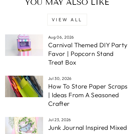
YOU MAY ALSO LIKE
VIEW ALL
Aug 06, 2026
Carnival Themed DIY Party
Favor | Popcorn Stand
Treat Box
Jul 30, 2026
How To Store Paper Scraps
| Ideas From A Seasoned
Crafter
Jul 23, 2026
Junk Journal Inspired Mixed