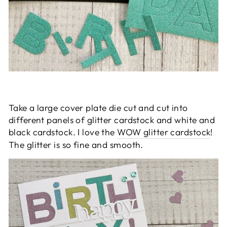
Take a large cover plate die cut and cut into
different panels of glitter cardstock
and white and
black cardstock
. I love the
WOW glitter cardstock
!
The glitter is so fine and smooth.