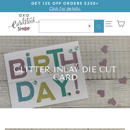
Skip
GET 12% OFF ORDERS $250+
Click for details.
to
Pause
content
slideshow
SITE NAV
CA
X
Search
GLITTER INLAY DIE CUT
CARD