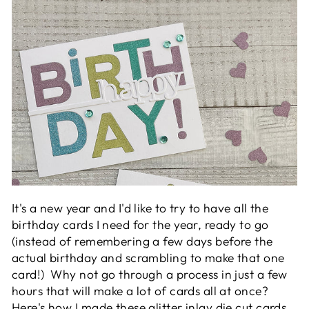
It's a new year and I'd like to try to have all the
birthday cards I need for the year, ready to go
(instead of remembering a few days before the
actual birthday and scrambling to make that one
card!) Why not go through a process in just a few
hours that will make a lot of cards all at once?
Here's how I made these glitter inlay die cut cards.