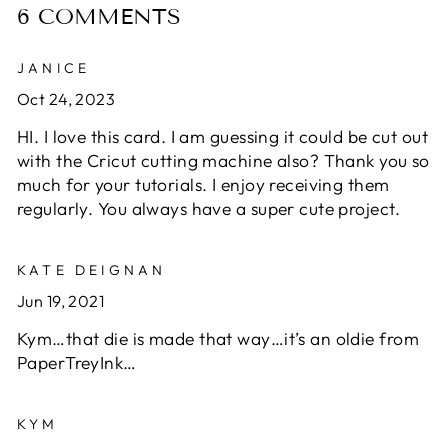
6 COMMENTS
JANICE
Oct 24, 2023
HI. I love this card. I am guessing it could be cut out
with the Cricut cutting machine also? Thank you so
much for your tutorials. I enjoy receiving them
regularly. You always have a super cute project.
KATE DEIGNAN
Jun 19, 2021
Kym…that die is made that way…it’s an oldie from
PaperTreyInk…
KYM