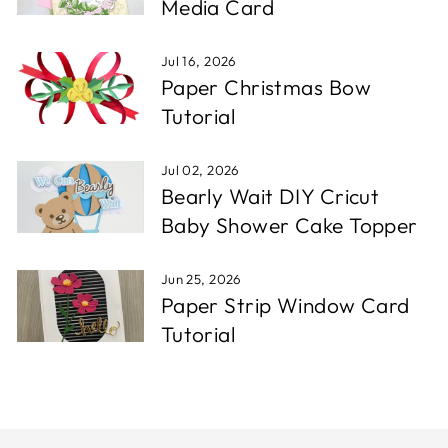
Media Card
Jul 16, 2026
Paper Christmas Bow
Tutorial
Jul 02, 2026
Bearly Wait DIY Cricut
Baby Shower Cake Topper
Jun 25, 2026
Paper Strip Window Card
Tutorial