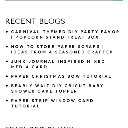
Sea
RECENT BLOGS
CARNIVAL THEMED DIY PARTY FAVOR
| POPCORN STAND TREAT BOX
HOW TO STORE PAPER SCRAPS |
IDEAS FROM A SEASONED CRAFTER
JUNK JOURNAL INSPIRED MIXED
MEDIA CARD
PAPER CHRISTMAS BOW TUTORIAL
BEARLY WAIT DIY CRICUT BABY
SHOWER CAKE TOPPER
PAPER STRIP WINDOW CARD
TUTORIAL