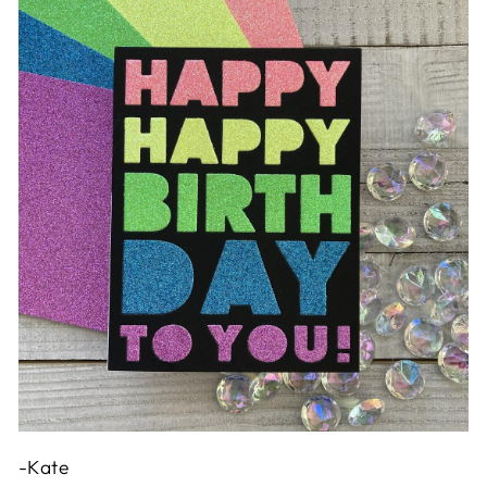
-Kate