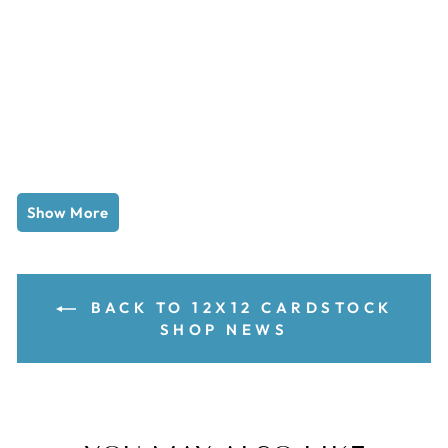
Show More
BACK TO 12X12 CARDSTOCK
SHOP NEWS