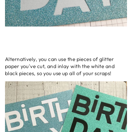
Alternatively, you can use the pieces of glitter
paper you've cut, and inlay with the white and
black pieces, so you use up all of your scraps!