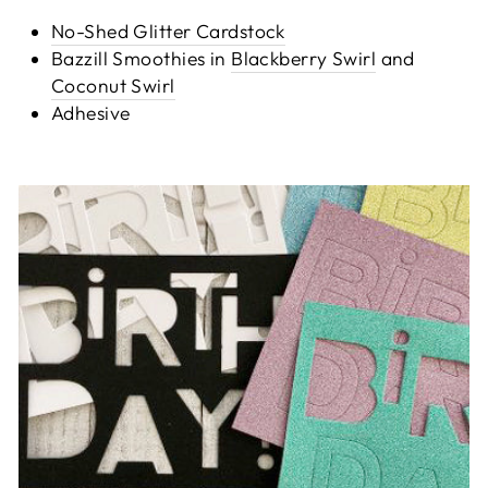
No-Shed Glitter Cardstock
Bazzill Smoothies in
Blackberry Swirl
and
Coconut Swirl
Adhesive