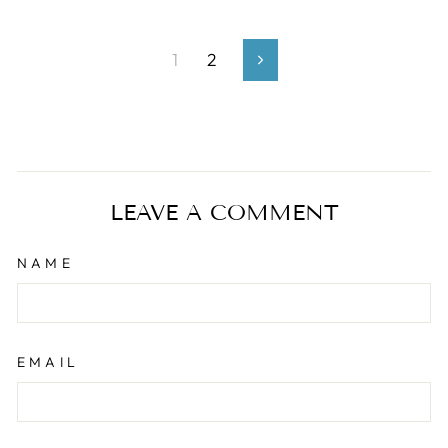
1
2
Next
LEAVE A COMMENT
NAME
EMAIL