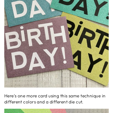
Here's one more card using this same technique in
different colors and a different die cut.