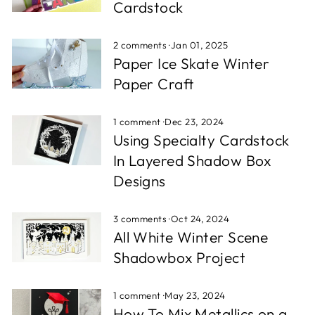
Cardstock
2 comments
·
Jan 01, 2025
Paper Ice Skate Winter
Paper Craft
1 comment
·
Dec 23, 2024
Using Specialty Cardstock
In Layered Shadow Box
Designs
3 comments
·
Oct 24, 2024
All White Winter Scene
Shadowbox Project
1 comment
·
May 23, 2024
How To Mix Metallics on a