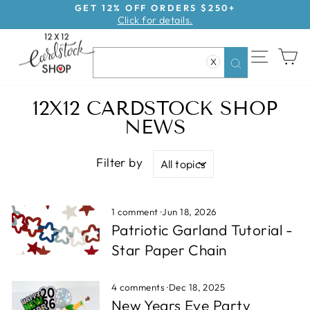
Skip
GET 12% OFF ORDERS $250+
Click for details.
to
Pause
content
slideshow
SITE NAV
CA
X
Search
12X12 CARDSTOCK SHOP
NEWS
Filter by
1 comment
·
Jun 18, 2026
Patriotic Garland Tutorial -
Star Paper Chain
4 comments
·
Dec 18, 2025
New Years Eve Party