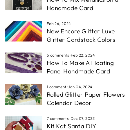
Handmade Card
Feb 26, 2024
New Encore Glitter Luxe
Glitter Cardstock Colors
6 comments
·
Feb 22, 2024
How To Make A Floating
Panel Handmade Card
1 comment
·
Jan 04, 2024
Rolled Glitter Paper Flowers
Calendar Decor
7 comments
·
Dec 07, 2023
Kit Kat Santa DIY