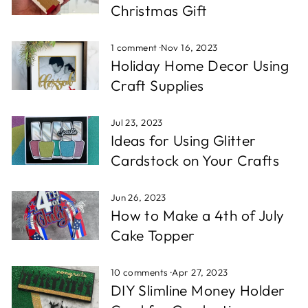
Christmas Gift
1 comment
·
Nov 16, 2023
Holiday Home Decor Using
Craft Supplies
Jul 23, 2023
Ideas for Using Glitter
Cardstock on Your Crafts
Jun 26, 2023
How to Make a 4th of July
Cake Topper
10 comments
·
Apr 27, 2023
DIY Slimline Money Holder