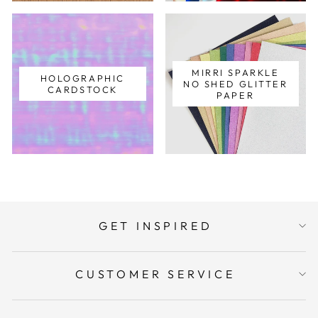
MIRRI SPARKLE
HOLOGRAPHIC
NO SHED GLITTER
CARDSTOCK
PAPER
GET INSPIRED
CUSTOMER SERVICE