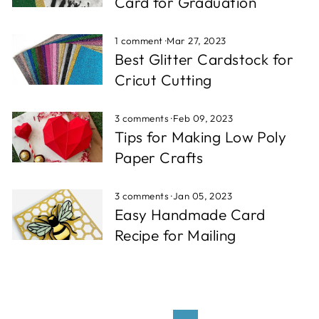
Card for Graduation
1 comment
·
Mar 27, 2023
Best Glitter Cardstock for
Cricut Cutting
3 comments
·
Feb 09, 2023
Tips for Making Low Poly
Paper Crafts
3 comments
·
Jan 05, 2023
Easy Handmade Card
Recipe for Mailing