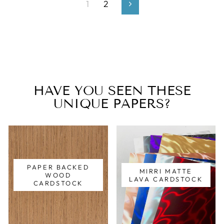
1
2
Next
HAVE YOU SEEN THESE
UNIQUE PAPERS?
PAPER BACKED
MIRRI MATTE
WOOD
LAVA CARDSTOCK
CARDSTOCK