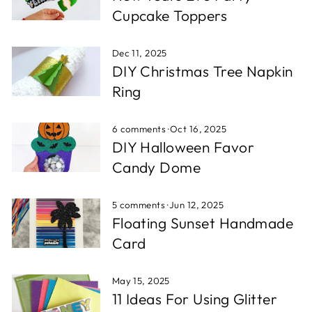
Cupcake Toppers
Dec 11, 2025
DIY Christmas Tree Napkin
Ring
6 comments
·
Oct 16, 2025
DIY Halloween Favor
Candy Dome
5 comments
·
Jun 12, 2025
Floating Sunset Handmade
Card
May 15, 2025
11 Ideas For Using Glitter