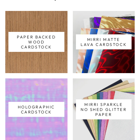
PAPER BACKED
MIRRI MATTE
WOOD
LAVA CARDSTOCK
CARDSTOCK
MIRRI SPARKLE
HOLOGRAPHIC
NO SHED GLITTER
CARDSTOCK
PAPER