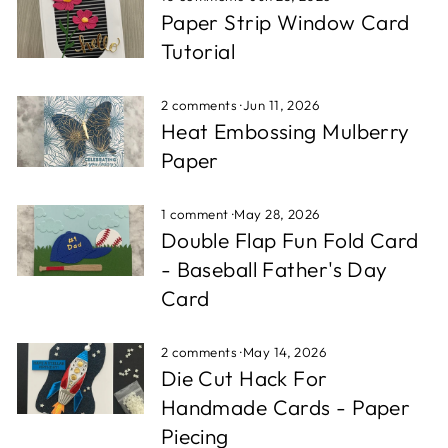
Paper Strip Window Card
Tutorial
2 comments
·
Jun 11, 2026
Heat Embossing Mulberry
Paper
1 comment
·
May 28, 2026
Double Flap Fun Fold Card
- Baseball Father's Day
Card
2 comments
·
May 14, 2026
Die Cut Hack For
Handmade Cards - Paper
Piecing