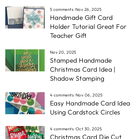
5 comments
·
Nov 26, 2025
Handmade Gift Card
Holder Tutorial Great For
Teacher Gift
Nov 20, 2025
Stamped Handmade
Christmas Card Idea |
Shadow Stamping
4 comments
·
Nov 06, 2025
Easy Handmade Card Idea
Using Cardstock Circles
4 comments
·
Oct 30, 2025
Christmas Card Die Cut