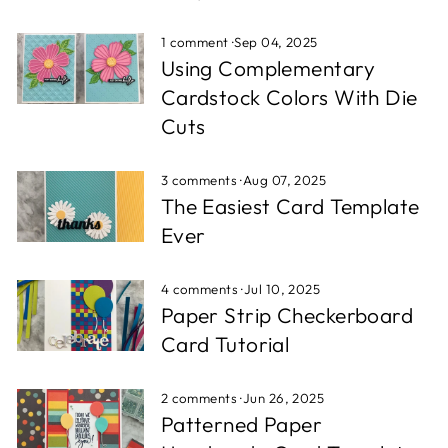
1 comment
·
Sep 04, 2025
Using Complementary
Cardstock Colors With Die
Cuts
3 comments
·
Aug 07, 2025
The Easiest Card Template
Ever
4 comments
·
Jul 10, 2025
Paper Strip Checkerboard
Card Tutorial
2 comments
·
Jun 26, 2025
Patterned Paper