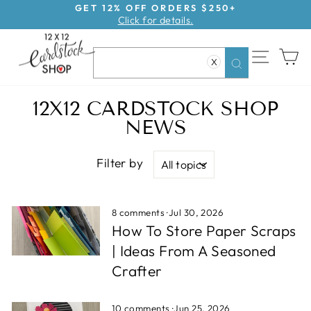
Skip
GET 12% OFF ORDERS $250+
Click for details.
to
Pause
content
slideshow
SITE NAV
CA
X
Search
12X12 CARDSTOCK SHOP
NEWS
Filter by
8 comments
·
Jul 30, 2026
How To Store Paper Scraps
| Ideas From A Seasoned
Crafter
10 comments
·
Jun 25, 2026