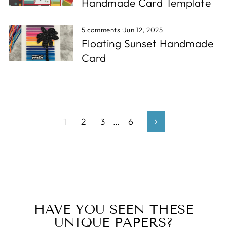
Handmade Card Template
5 comments
·
Jun 12, 2025
Floating Sunset Handmade
Card
1
2
3
…
6
Next
HAVE YOU SEEN THESE
UNIQUE PAPERS?