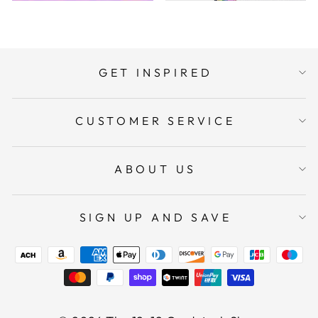
GET INSPIRED
CUSTOMER SERVICE
ABOUT US
SIGN UP AND SAVE