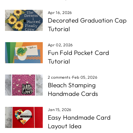
Apr 16, 2026
Decorated Graduation Cap
Tutorial
Apr 02, 2026
Fun Fold Pocket Card
Tutorial
2 comments
·
Feb 05, 2026
Bleach Stamping
Handmade Cards
Jan 15, 2026
Easy Handmade Card
Layout Idea