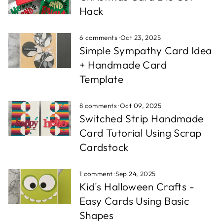
Hack
6 comments
·
Oct 23, 2025
Simple Sympathy Card Idea
+ Handmade Card
Template
8 comments
·
Oct 09, 2025
Switched Strip Handmade
Card Tutorial Using Scrap
Cardstock
1 comment
·
Sep 24, 2025
Kid's Halloween Crafts -
Easy Cards Using Basic
Shapes