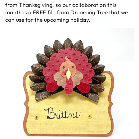
from Thanksgiving, so our collaboration this
month is a FREE file from Dreaming Tree that we
can use for the upcoming holiday.