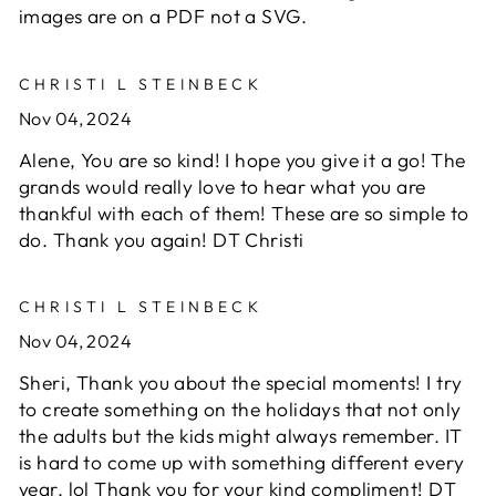
images are on a PDF not a SVG.
CHRISTI L STEINBECK
Nov 04, 2024
Alene, You are so kind! I hope you give it a go! The
grands would really love to hear what you are
thankful with each of them! These are so simple to
do. Thank you again! DT Christi
CHRISTI L STEINBECK
Nov 04, 2024
Sheri, Thank you about the special moments! I try
to create something on the holidays that not only
the adults but the kids might always remember. IT
is hard to come up with something different every
year. lol Thank you for your kind compliment! DT