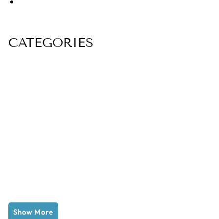
CATEGORIES
Show More