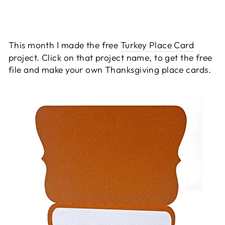
This month I made the free
Turkey Place Card
project. Click on that project name, to get the free
file and make your own Thanksgiving place cards.