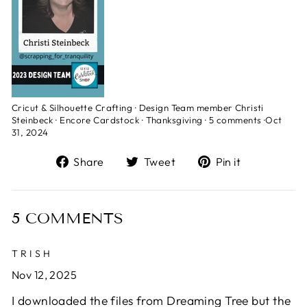
Cricut & Silhouette Crafting
·
Design Team member Christi
Steinbeck
·
Encore Cardstock
·
Thanksgiving
·
5 comments
·
Oct
31, 2024
Share
Tweet
Pin
Share
Tweet
Pin it
on
on
on
Facebook
Twitter
Pinterest
5 COMMENTS
TRISH
Nov 12, 2025
I downloaded the files from Dreaming Tree but the