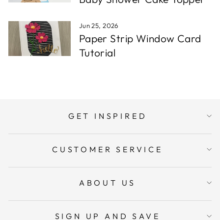
Jun 25, 2026
Paper Strip Window Card
Tutorial
GET INSPIRED
CUSTOMER SERVICE
ABOUT US
SIGN UP AND SAVE