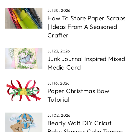
Jul 30, 2026
How To Store Paper Scraps
| Ideas From A Seasoned
Crafter
Jul 23, 2026
Junk Journal Inspired Mixed
Media Card
Jul 16, 2026
Paper Christmas Bow
Tutorial
Jul 02, 2026
Bearly Wait DIY Cricut
Baby Shower Cake Topper