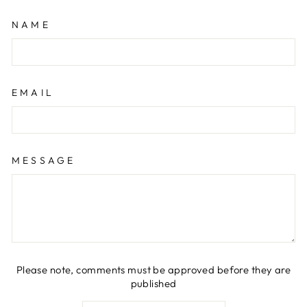
NAME
EMAIL
MESSAGE
Please note, comments must be approved before they are
published